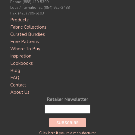
Phone: (888) 420-5399
Local/International: (954) 925-2488
Fax: (425) 799-6103
Products
Fabric Collections
Curated Bundles
Free Patterns
Where To Buy
Inspiration
Lookbooks
Blog
FAQ
Contact
About Us
Retailer Newsletter
Click here if you're a manufacturer