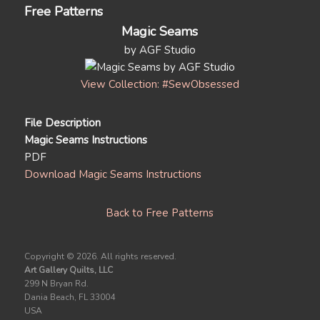
Free Patterns
Magic Seams
by AGF Studio
View Collection: #SewObsessed
File Description
Magic Seams Instructions
PDF
Download Magic Seams Instructions
Back to Free Patterns
Copyright ©
2026. All rights reserved.
Art Gallery Quilts, LLC
299 N Bryan Rd.
Dania Beach, FL 33004
USA