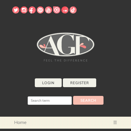
LOGIN
REGISTER
Home
☰