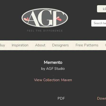
L
Buy
Inspiration
About
Designers
Free Patterns
Memento
by AGF Studio
View Collection: Maven
PDF
Downl