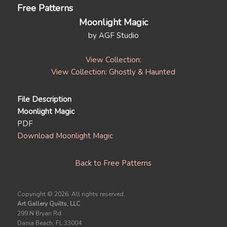
Free Patterns
Moonlight Magic
by AGF Studio
View Collection:
View Collection: Ghostly & Haunted
File Description
Moonlight Magic
PDF
Download Moonlight Magic
Back to Free Patterns
Copyright ©
2026. All rights reserved.
Art Gallery Quilts, LLC
299 N Bryan Rd.
Dania Beach, FL 33004