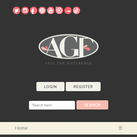
LOGIN
REGISTER
Home
☰