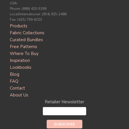
USA
Phone: (888) 420-5399
Local/International: (954) 925-2488
Fax: (425) 799-6103
Products
Fabric Collections
Curated Bundles
Free Patterns
Where To Buy
Inspiration
Lookbooks
Blog
FAQ
Contact
About Us
Retailer Newsletter