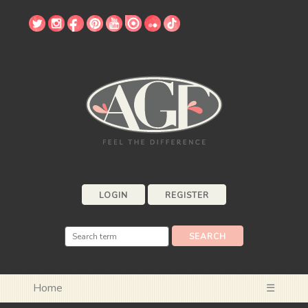
LOGIN
REGISTER
Home
☰