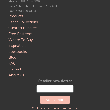
Phone: (888) 420-5399
Local/International: (954) 925-2488
Fax: (425) 799-6103
Products
Fabric Collections
Curated Bundles
Free Patterns
Where To Buy
Inspiration
Lookbooks
Blog
FAQ
Contact
About Us
Retailer Newsletter
Click here if you're a manufacturer