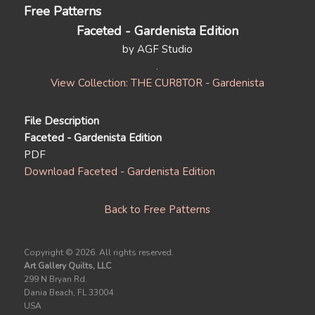
Free Patterns
Faceted - Gardenista Edition
by AGF Studio
View Collection: THE CUR8TOR - Gardenista
File Description
Faceted - Gardenista Edition
PDF
Download Faceted - Gardenista Edition
Back to Free Patterns
Copyright ©
2026. All rights reserved.
Art Gallery Quilts, LLC
299 N Bryan Rd.
Dania Beach, FL 33004
USA