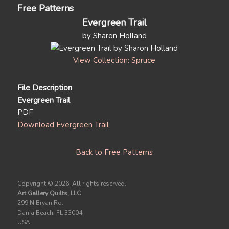
Free Patterns
Evergreen Trail
by Sharon Holland
View Collection: Spruce
File Description
Evergreen Trail
PDF
Download Evergreen Trail
Back to Free Patterns
Copyright ©
2026. All rights reserved.
Art Gallery Quilts, LLC
299 N Bryan Rd.
Dania Beach, FL 33004
USA