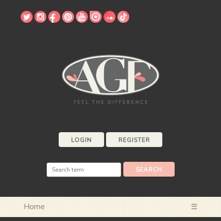
LOGIN
REGISTER
Home
☰