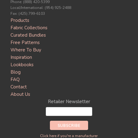
Phone: (888) 420-5399
Local/International: (954) 925-2488
Fax: (425) 799-6103
Products
Fabric Collections
Curated Bundles
Free Patterns
Where To Buy
Inspiration
Lookbooks
Blog
FAQ
Contact
About Us
Retailer Newsletter
Click here if you're a manufacturer