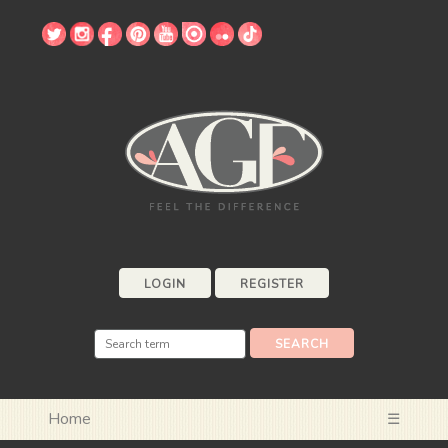
LOGIN
REGISTER
Home
☰