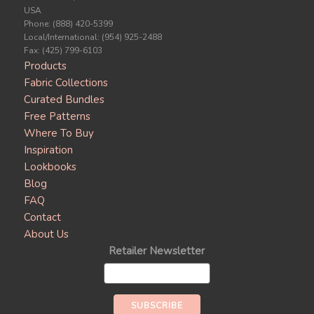
USA
Phone: (888) 420-5399
Local/International: (954) 925-2488
Fax: (425) 799-6103
Products
Fabric Collections
Curated Bundles
Free Patterns
Where To Buy
Inspiration
Lookbooks
Blog
FAQ
Contact
About Us
Retailer Newsletter