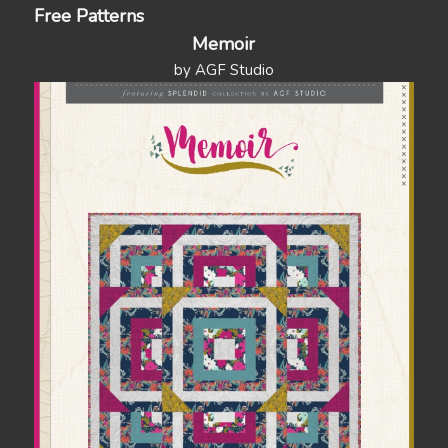
Free Patterns
Memoir
by AGF Studio