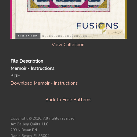
View Collection:
File Description
Memoir - Instructions
PDF
Download Memoir - Instructions
Back to Free Patterns
Copyright ©
2026. All rights reserved.
Art Gallery Quilts, LLC
299 N Bryan Rd.
Dania Beach, FL 33004