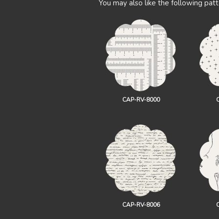
You may also like the following patt
CAP-RV-8000
CAP-RV-8006