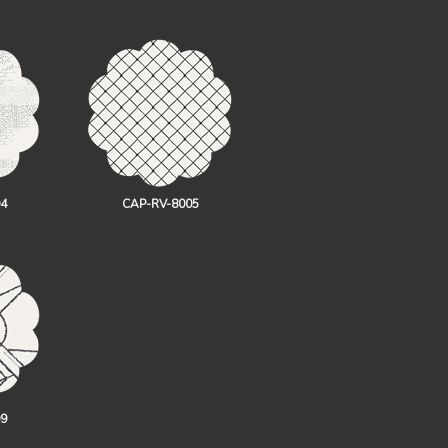
4
CAP-RV-8005
9