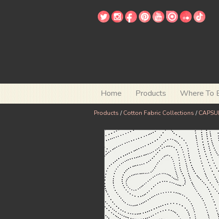
Home
Products
Where To 
Products
/
Cotton Fabric Collections
/
CAPSUL