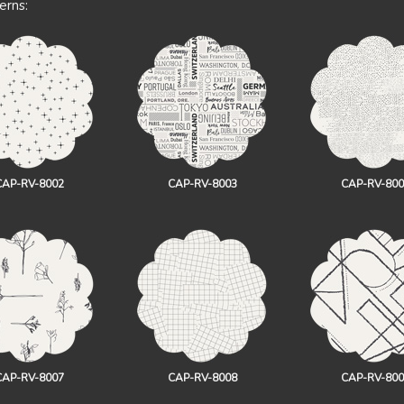
erns:
CAP-RV-8002
CAP-RV-8003
CAP-RV-800
CAP-RV-8007
CAP-RV-8008
CAP-RV-800