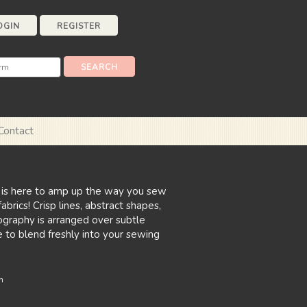
OGIN
REGISTER
Contact
 is here to amp up the way you sew
brics! Crisp lines, abstract shapes,
ography is arranged over subtle
e to blend freshly into your sewing
n