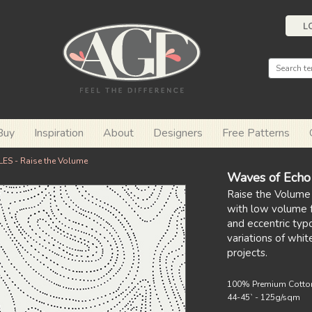
L
Buy
Inspiration
About
Designers
Free Patterns
ES - Raise the Volume
Waves of Echo
Raise the Volume
with low volume fa
and eccentric typ
variations of whit
projects.
100% Premium Cotto
44-45` - 125g/sqm