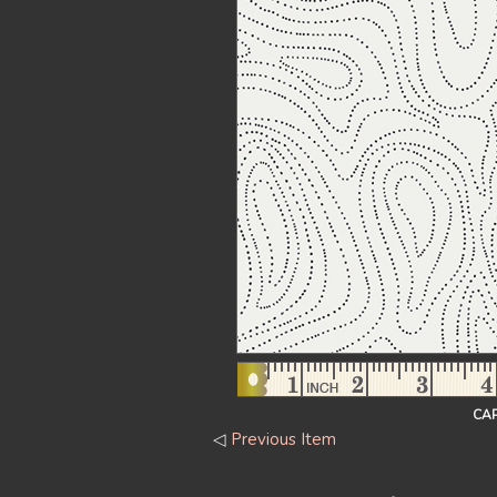
CAP
◁
Previous Item