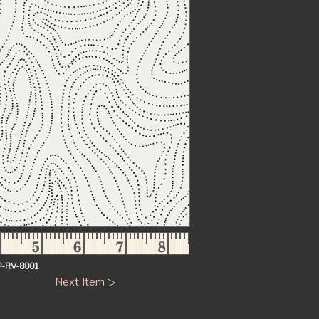
-RV-8001
Next Item
▷