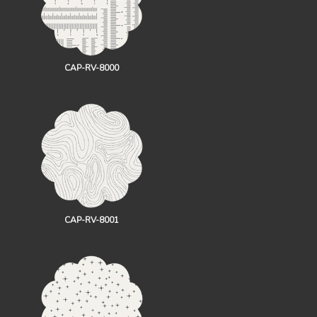
CAP-RV-8000
CAP-RV-8001