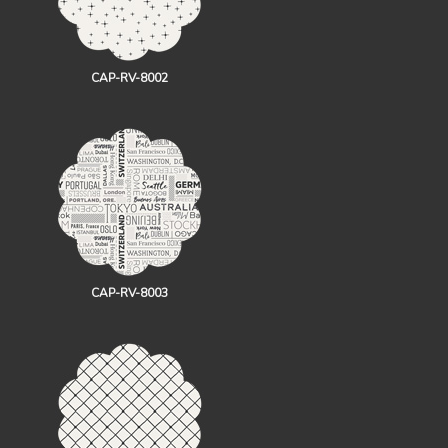
CAP-RV-8002
CAP-RV-8003