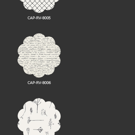
CAP-RV-8005
CAP-RV-8006