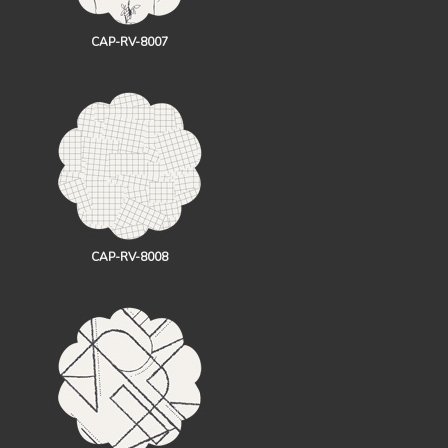
CAP-RV-8007
CAP-RV-8008