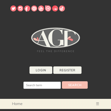
LOGIN
REGISTER
Home
☰