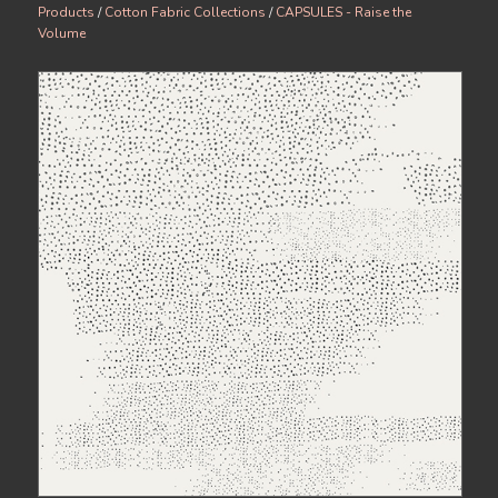
Products
/
Cotton Fabric Collections
/
CAPSULES - Raise the
Volume