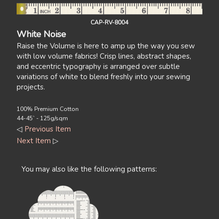
CAP-RV-8004
White Noise
Raise the Volume is here to amp up the way you sew
with low volume fabrics! Crisp lines, abstract shapes,
and eccentric typography is arranged over subtle
variations of white to blend freshly into your sewing
projects.
100% Premium Cotton
44-45` - 125g/sqm
◁
Previous Item
Next Item
▷
You may also like the following patterns: