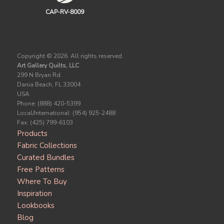
CAP-RV-8009
Copyright ©
2026. All rights reserved.
Art Gallery Quilts, LLC
299 N Bryan Rd.
Dania Beach, FL 33004
USA
Phone: (888) 420-5399
Local/International: (954) 925-2488
Fax: (425) 799-6103
Products
Fabric Collections
Curated Bundles
Free Patterns
Where To Buy
Inspiration
Lookbooks
Blog