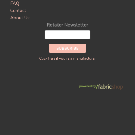
FAQ
Contact
About Us
Retailer Newsletter
Click here if you're a manufacturer