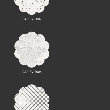
CAP-RV-8002
CAP-RV-8004