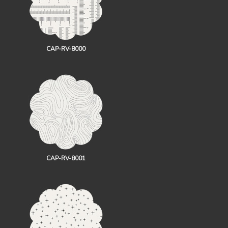
CAP-RV-8000
CAP-RV-8001