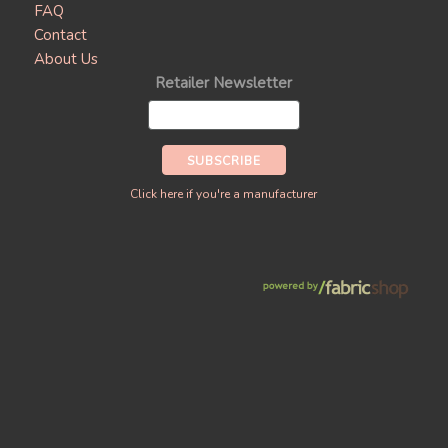
FAQ
Contact
About Us
Retailer Newsletter
Click here if you're a manufacturer