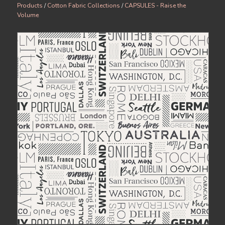
Products
/
Cotton Fabric Collections
/
CAPSULES - Raise the
Volume