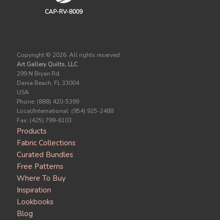
CAP-RV-8009
Copyright ©
2026. All rights reserved.
Art Gallery Quilts, LLC
299 N Bryan Rd.
Dania Beach, FL 33004
USA
Phone: (888) 420-5399
Local/International: (954) 925-2488
Fax: (425) 799-6103
Products
Fabric Collections
Curated Bundles
Free Patterns
Where To Buy
Inspiration
Lookbooks
Blog