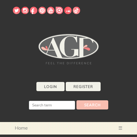
LOGIN
REGISTER
Home
☰