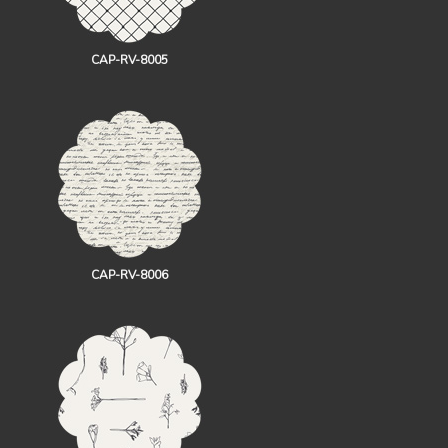
CAP-RV-8005
CAP-RV-8006