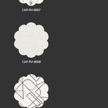
CAP-RV-8007
CAP-RV-8008