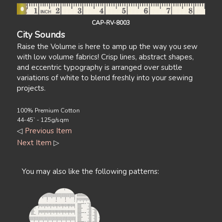
CAP-RV-8003
City Sounds
Raise the Volume is here to amp up the way you sew
with low volume fabrics! Crisp lines, abstract shapes,
and eccentric typography is arranged over subtle
variations of white to blend freshly into your sewing
projects.
100% Premium Cotton
44-45` - 125g/sqm
◁
Previous Item
Next Item
▷
You may also like the following patterns: