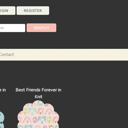
OGIN
REGISTER
Contact
 in
Best Friends Forever in
Knit