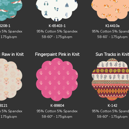
6208-1
K-65403-1
K14410a
n 5% Spandex
95% Cotton 5% Spandex
95% Cotton 5% Spand
- 175g/sqm
58-60" - 175g/sqm
58-60` - 175g/sqm
 Raw in Knit
Fingerpaint Pink in Knit
Sun Tracks in Kni
8121
K-89804
K-142
n 5% Spandex
95% Cotton 5% Spandex
95% Cotton 5% Spand
- 175g/sqm
58-60" - 175g/sqm
58-60" - 175g/sqm