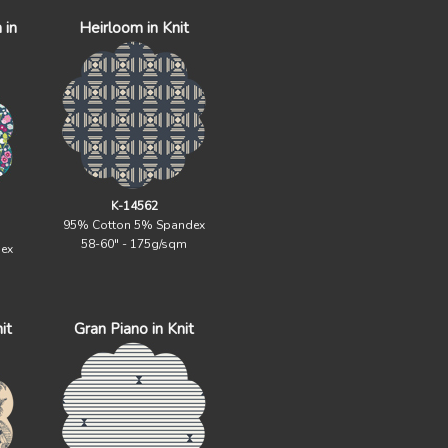
 in
Heirloom in Knit
K-14562
95% Cotton 5% Spandex
58-60" - 175g/sqm
ex
it
Gran Piano in Knit