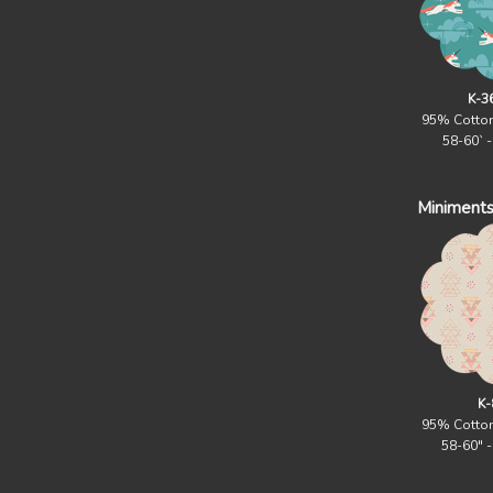
K-3
95% Cotto
58-60` 
Miniments
K-
95% Cotto
58-60" 