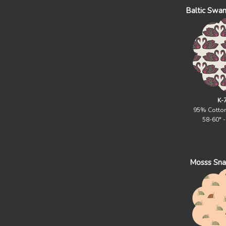
Baltic Swan
K-
95% Cotto
58-60" 
Mosss Snail