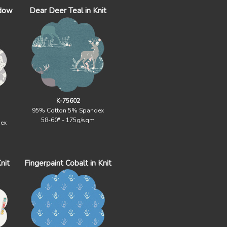
adow
Dear Deer Teal in Knit
K-75602
95% Cotton 5% Spandex
58-60" - 175g/sqm
ex
nit
Fingerpaint Cobalt in Knit