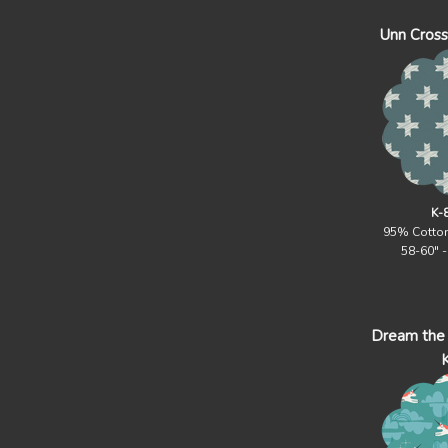
Unn Cross 
K-
95% Cotto
58-60" 
Dream the 
K