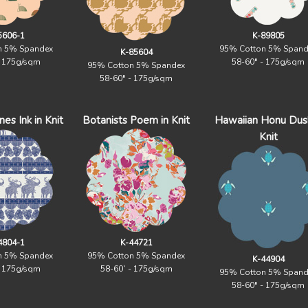
5606-1
K-89805
n 5% Spandex
95% Cotton 5% Spand
K-85604
- 175g/sqm
58-60" - 175g/sqm
95% Cotton 5% Spandex
58-60" - 175g/sqm
es Ink in Knit
Botanists Poem in Knit
Hawaiian Honu Dusk
Knit
4804-1
K-44721
n 5% Spandex
95% Cotton 5% Spandex
K-44904
- 175g/sqm
58-60` - 175g/sqm
95% Cotton 5% Spand
58-60" - 175g/sqm