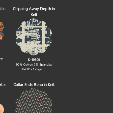
Knit
Chipping Away Depth in
Knit
ex
K-49809
95% Cotton 5% Spandex
58-60" - 175g/sqm
t in
Collar Ends Boho in Knit