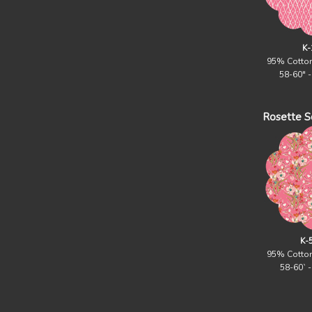
K-
95% Cotto
58-60" 
Rosette Sq
K-
95% Cotto
58-60` 