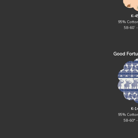
K-4
95% Cotto
58-60` 
Good Fortun
K-1
95% Cotto
58-60" 