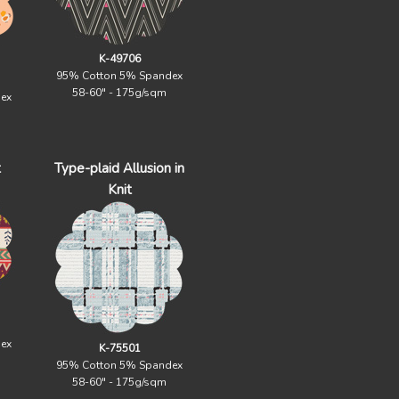
K-49706
95% Cotton 5% Spandex
58-60" - 175g/sqm
ex
t
Type-plaid Allusion in
Knit
ex
K-75501
95% Cotton 5% Spandex
58-60" - 175g/sqm