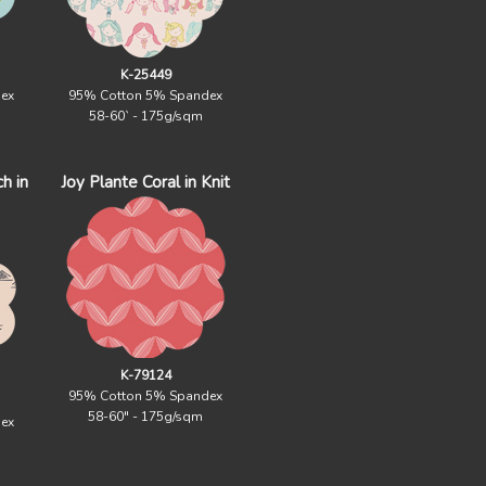
K-25449
ex
95% Cotton 5% Spandex
58-60` - 175g/sqm
h in
Joy Plante Coral in Knit
K-79124
95% Cotton 5% Spandex
58-60" - 175g/sqm
ex