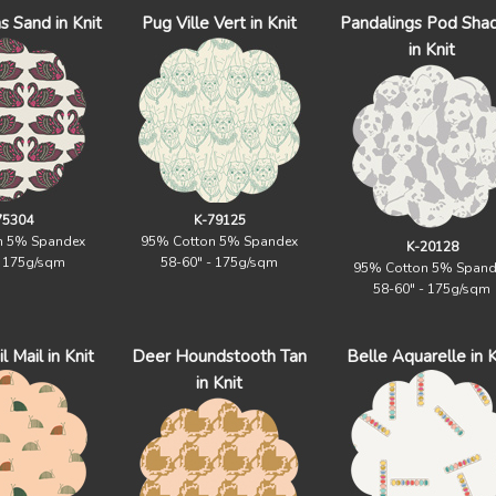
s Sand in Knit
Pug Ville Vert in Knit
Pandalings Pod Sh
in Knit
75304
K-79125
n 5% Spandex
95% Cotton 5% Spandex
K-20128
- 175g/sqm
58-60" - 175g/sqm
95% Cotton 5% Spand
58-60" - 175g/sqm
 Mail in Knit
Deer Houndstooth Tan
Belle Aquarelle in K
in Knit