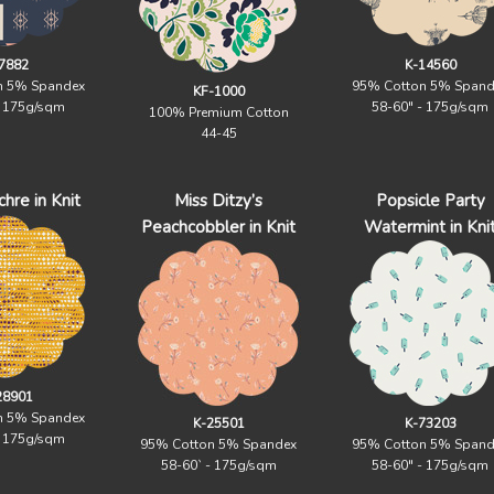
7882
K-14560
n 5% Spandex
95% Cotton 5% Spand
KF-1000
- 175g/sqm
58-60" - 175g/sqm
100% Premium Cotton
44-45
hre in Knit
Miss Ditzy’s
Popsicle Party
Peachcobbler in Knit
Watermint in Kni
28901
n 5% Spandex
K-25501
K-73203
- 175g/sqm
95% Cotton 5% Spandex
95% Cotton 5% Spand
58-60` - 175g/sqm
58-60" - 175g/sqm