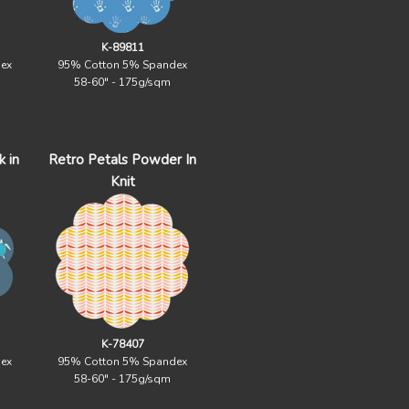
K-89811
ex
95% Cotton 5% Spandex
58-60" - 175g/sqm
 in
Retro Petals Powder In
Knit
K-78407
ex
95% Cotton 5% Spandex
58-60" - 175g/sqm