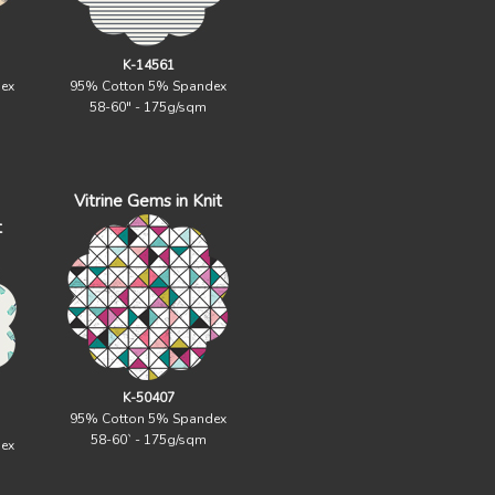
K-14561
ex
95% Cotton 5% Spandex
58-60" - 175g/sqm
Vitrine Gems in Knit
t
K-50407
95% Cotton 5% Spandex
58-60` - 175g/sqm
ex