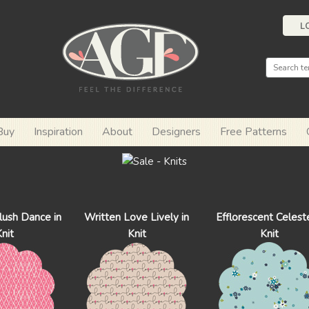
L
Buy
Inspiration
About
Designers
Free Patterns
ush Dance in
Written Love Lively in
Efflorescent Celeste
nit
Knit
Knit