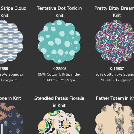
Stripe Cloud
Tentative Dot Tonic in
Pretty Ditsy Dream
 Knit
Knit
Knit
7886
K-28903
K-16807
n 5% Spandex
95% Cotton 5% Spandex
95% Cotton 5% Spand
- 175g/sqm
58-60" - 175g/sqm
58-60` - 175g/sqm
ne In Knit
Stenciled Petals Floralia
Father Totem in Kn
in Knit