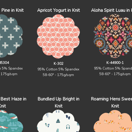
Pine in Knit
Apricot Yogurt in Knit
Aloha Spirit Luau in 
85304
K-44900-1
K-302
n 5% Spandex
95% Cotton 5% Spand
95% Cotton 5% Spandex
- 175g/sqm
58-60" - 175g/sqm
58-60" - 175g/sqm
Best Haze in
Bundled Up Bright in
Roaming Hens Swee
nit
Knit
Knit