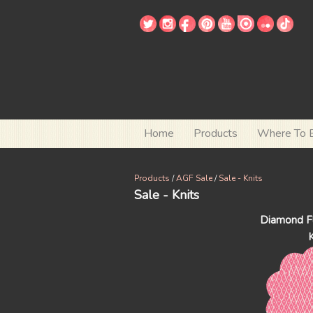
Home
Products
Where To 
Products
/
AGF Sale
/
Sale - Knits
Sale - Knits
Diamond Fl
K