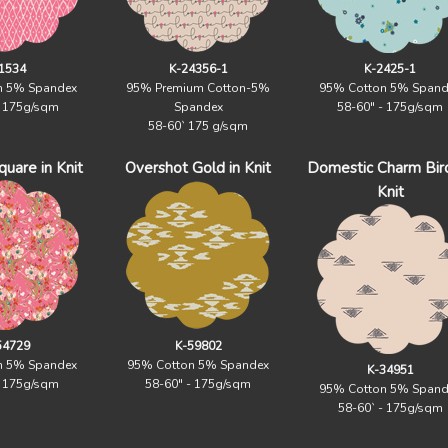
1534
K-24356-1
K-2425-1
n 5% Spandex
95% Premium Cotton-5%
95% Cotton 5% Spand
- 175g/sqm
Spandex
58-60" - 175g/sqm
58-60` 175 g/sqm
uare in Knit
Overshot Gold in Knit
Domestic Charm Birc
Knit
54729
K-59802
n 5% Spandex
95% Cotton 5% Spandex
K-34951
- 175g/sqm
58-60" - 175g/sqm
95% Cotton 5% Spand
58-60` - 175g/sqm