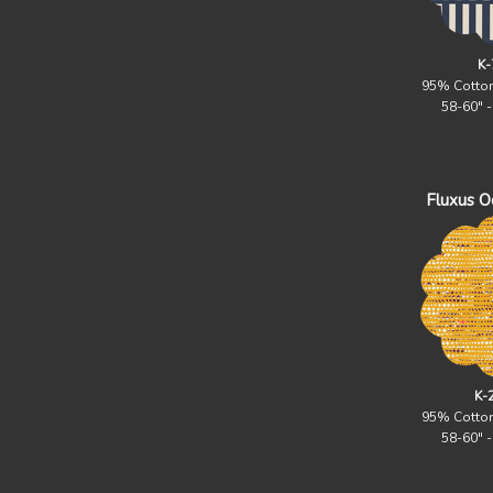
K-
95% Cotto
58-60" 
Fluxus Oc
K-
95% Cotto
58-60" 