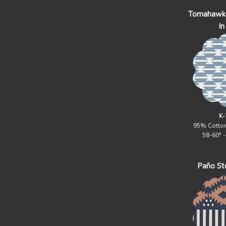
Tomahawk 
In
K-
95% Cotto
58-60" 
Paño Sto