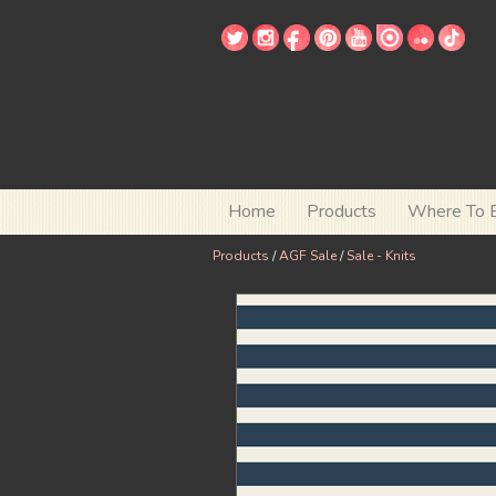
Home
Products
Where To 
Products
/
AGF Sale
/
Sale - Knits