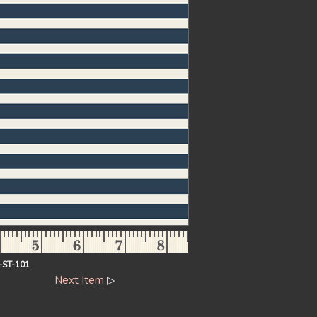
-ST-101
Next Item
▷