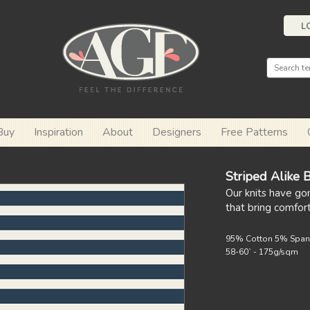
L
Buy
Inspiration
About
Designers
Free Patterns
Striped Alike 
Our knits have go
that bring comfor
95% Cotton 5% Spa
58-60` - 175g/sqm