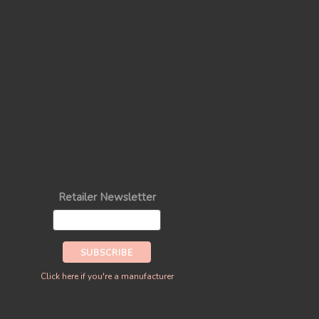
Retailer Newsletter
Click here if you're a manufacturer