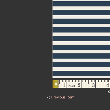
K
◁
Previous Item