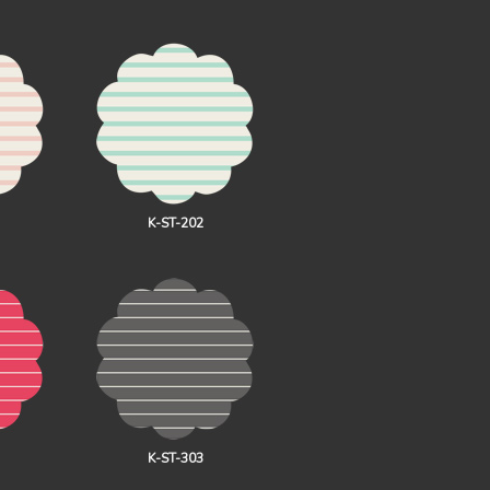
K-ST-202
K-ST-303