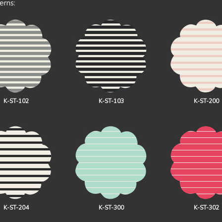
erns:
K-ST-102
K-ST-103
K-ST-200
K-ST-204
K-ST-300
K-ST-302