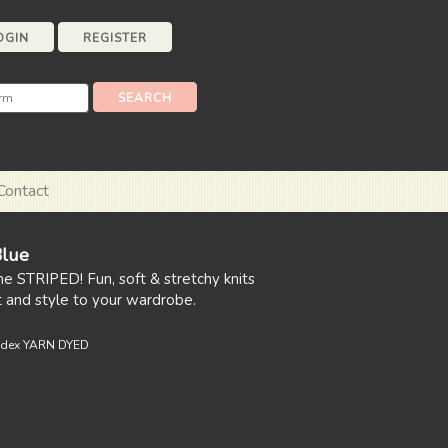
OGIN
REGISTER
Contact
Blue
ne STRIPED! Fun, soft & stretchy knits
t and style to your wardrobe.
ndex YARN DYED