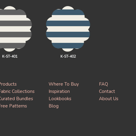
K-ST-401
K-ST-402
Products
Where To Buy
FAQ
Fabric Collections
Inspiration
Contact
Curated Bundles
Lookbooks
About Us
Free Patterns
Blog