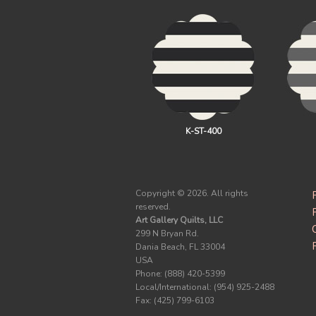
K-ST-400
Copyright ©
2026. All rights
reserved.
Art Gallery Quilts, LLC
299 N Bryan Rd.
Dania Beach, FL 33004
USA
Phone: (888) 420-5399
Local/International: (954) 925-2488
Fax: (425) 799-6103