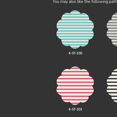
You may also like the following patt
K-ST-100
K-ST-203