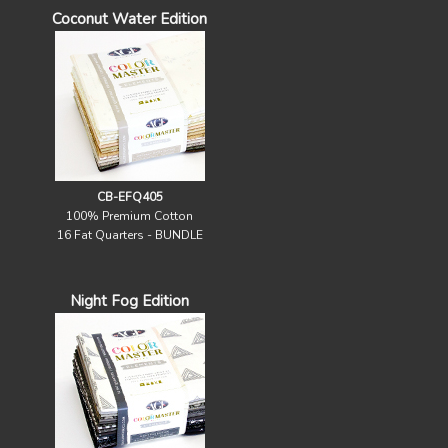
Coconut Water Edition
CB-EFQ405
100% Premium Cotton
16 Fat Quarters - BUNDLE
Night Fog Edition