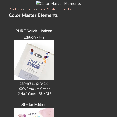
Products
/
Precuts
/
Color Master Elements
Color Master Elements
PURE Solids Horizon
Edition - HY
CBPHY511 (2 PACK)
100% Premium Cotton
12 Half Yards - BUNDLE
Stellar Edition