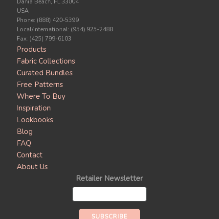
Dania Beach, FL 33004
USA
Phone: (888) 420-5399
Local/International: (954) 925-2488
Fax: (425) 799-6103
Products
Fabric Collections
Curated Bundles
Free Patterns
Where To Buy
Inspiration
Lookbooks
Blog
FAQ
Contact
About Us
Retailer Newsletter