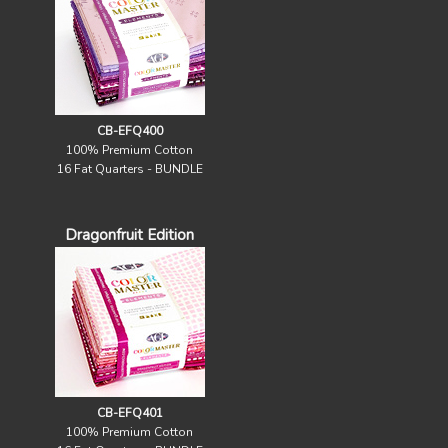
CB-EFQ400
100% Premium Cotton
16 Fat Quarters - BUNDLE
Dragonfruit Edition
CB-EFQ401
100% Premium Cotton