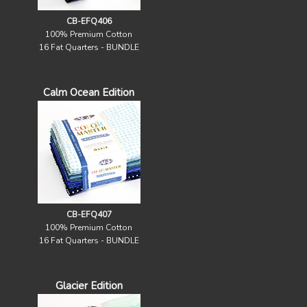
CB-EFQ406
100% Premium Cotton
16 Fat Quarters - BUNDLE
Calm Ocean Edition
CB-EFQ407
100% Premium Cotton
16 Fat Quarters - BUNDLE
Glacier Edition