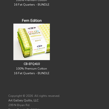
100% Premium Cotton
16 Fat Quarters - BUNDLE
Fern Edition
CB-EFQ410
100% Premium Cotton
16 Fat Quarters - BUNDLE
Copyright ©
2026. All rights reserved.
Art Gallery Quilts, LLC
299 N Bryan Rd.