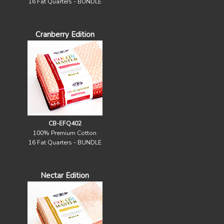
16 Fat Quarters - BUNDLE
Cranberry Edition
CB-EFQ402
100% Premium Cotton
16 Fat Quarters - BUNDLE
Nectar Edition