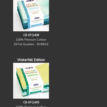
CB-EFQ408
100% Premium Cotton
16 Fat Quarters - BUNDLE
Waterfall Edition
CB-EFQ409