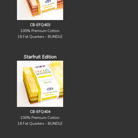
CB-EFQ403
100% Premium Cotton
16 Fat Quarters - BUNDLE
Starfruit Edition
CB-EFQ404
100% Premium Cotton
16 Fat Quarters - BUNDLE