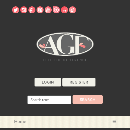
LOGIN
REGISTER
Home
☰