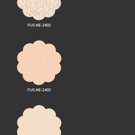
FUS-NE-2402
FUS-NE-2403