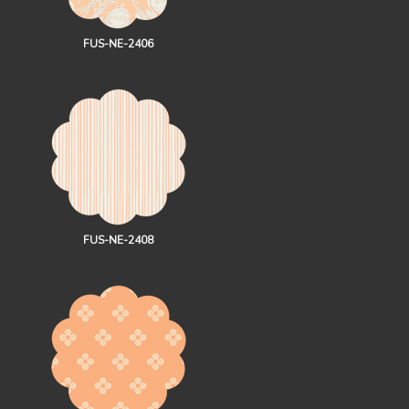
FUS-NE-2406
FUS-NE-2408