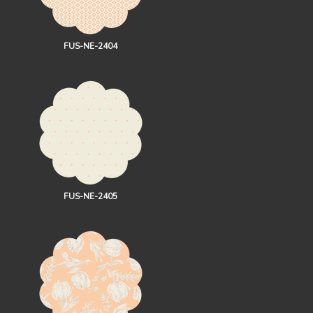
FUS-NE-2404
FUS-NE-2405