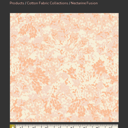
Products
/
Cotton Fabric Collections
/
Nectarine Fusion