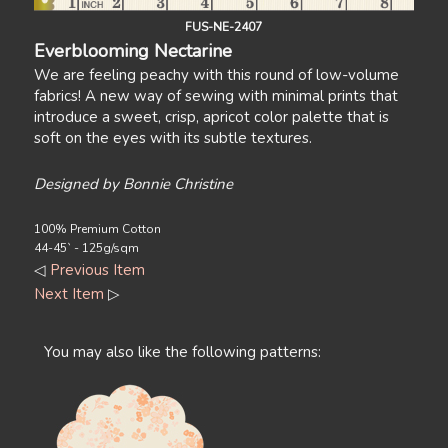
FUS-NE-2407
Everblooming Nectarine
We are feeling peachy with this round of low-volume
fabrics! A new way of sewing with minimal prints that
introduce a sweet, crisp, apricot color palette that is
soft on the eyes with its subtle textures.
Designed by Bonnie Christine
100% Premium Cotton
44-45` - 125g/sqm
◁
Previous Item
Next Item
▷
You may also like the following patterns: