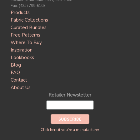
Fax: (425) 799-6103
Products
Fabric Collections
Curated Bundles
Free Patterns
Where To Buy
Inspiration
Lookbooks
Blog
FAQ
Contact
About Us
Retailer Newsletter
Click here if you're a manufacturer