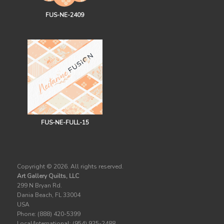
FUS-NE-2409
FUS-NE-FULL-15
Copyright ©
2026. All rights reserved.
Art Gallery Quilts, LLC
299 N Bryan Rd.
Dania Beach, FL 33004
USA
Phone: (888) 420-5399
Local/International: (954) 925-2488