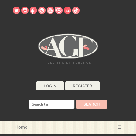
LOGIN
REGISTER
Home
☰