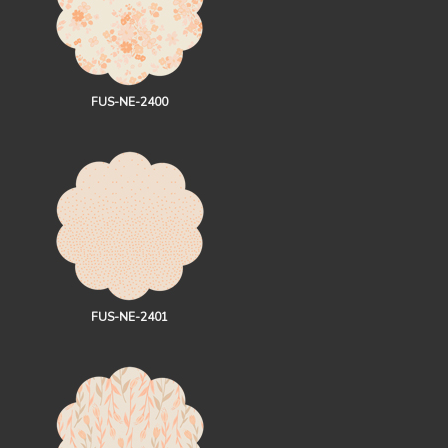
FUS-NE-2400
FUS-NE-2401