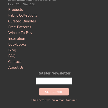
Fax: (425) 799-6103
Products
Fabric Collections
Curated Bundles
Free Patterns
Where To Buy
Inspiration
Lookbooks
Blog
FAQ
Contact
About Us
Retailer Newsletter
Click here if you're a manufacturer