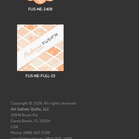
FUS-NE-2409
FUS-NE-FULL-15
Copyright ©
2026. All rights reserved.
Art Gallery Quilts, LLC
299 N Bryan Rd.
Dania Beach, FL 33004
USA
Phone: (888) 420-5399
Local/International: (954) 925-2488