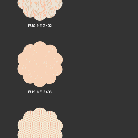
FUS-NE-2402
FUS-NE-2403