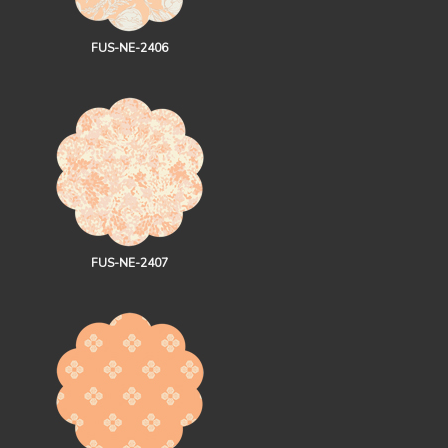
FUS-NE-2406
FUS-NE-2407