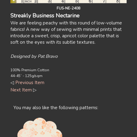
FUS-NE-2408
Streakly Business Nectarine
We are feeling peachy with this round of low-volume
fabrics! A new way of sewing with minimal prints that
introduce a sweet, crisp, apricot color palette that is
soft on the eyes with its subtle textures.
Designed by Pat Bravo
100% Premium Cotton
44-45` - 125g/sqm
◁
Previous Item
Next Item
▷
You may also like the following patterns: