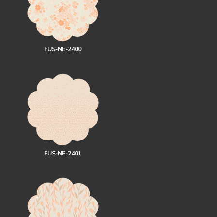
FUS-NE-2400
FUS-NE-2401