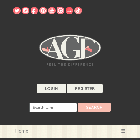
LOGIN
REGISTER
Home
☰