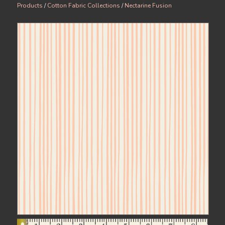
Products
/
Cotton Fabric Collections
/
Nectarine Fusion