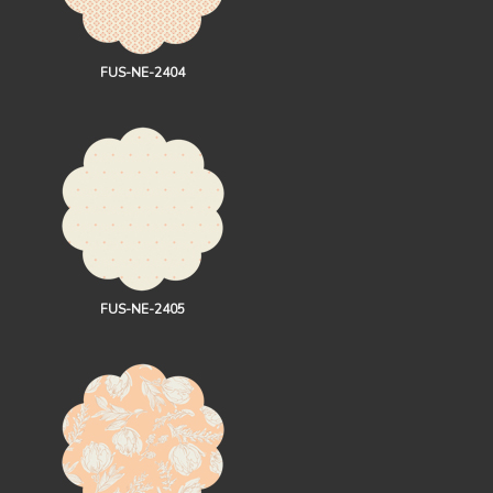
FUS-NE-2404
FUS-NE-2405