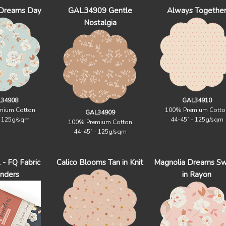
 Dreams Day
GAL34909 Gentle
Always Togethe
Nostalgia
34908
GAL34910
mium Cotton
100% Premium Cotto
GAL34909
- 125g/sqm
44-45` - 125g/sqm
100% Premium Cotton
44-45` - 125g/sqm
 FQ Fabric
Calico Blooms Tan in Knit
Magnolia Dreams S
nders
in Rayon