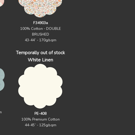
F34903a
100% Cotton - DOUBLE
BRUSHED
43-44` - 170g/sqm
Temporally out of stock
White Linen
n
PE-408
100% Premium Cotton
44-45` - 125g/sqm