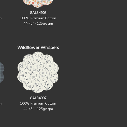
GAL34903
n
100% Premium Cotton
44-45` - 125g/sqm
Wildflower Whispers
GAL34907
n
100% Premium Cotton
44-45` - 125g/sqm