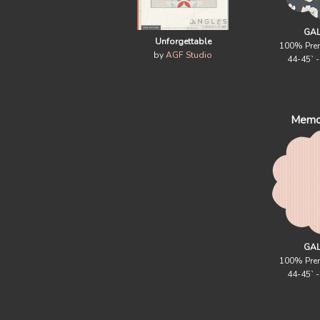
GAL
Unforgettable
100% Pre
by
AGF Studio
44-45` 
Memo
GAL
100% Pre
44-45` 