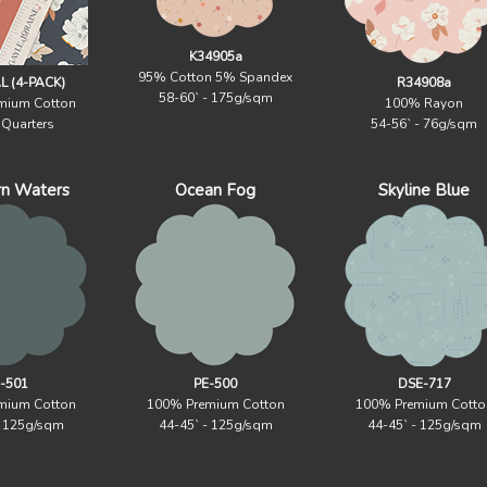
K34905a
95% Cotton 5% Spandex
 (4-PACK)
R34908a
58-60` - 175g/sqm
mium Cotton
100% Rayon
 Quarters
54-56` - 76g/sqm
rn Waters
Ocean Fog
Skyline Blue
-501
PE-500
DSE-717
mium Cotton
100% Premium Cotton
100% Premium Cotto
- 125g/sqm
44-45` - 125g/sqm
44-45` - 125g/sqm