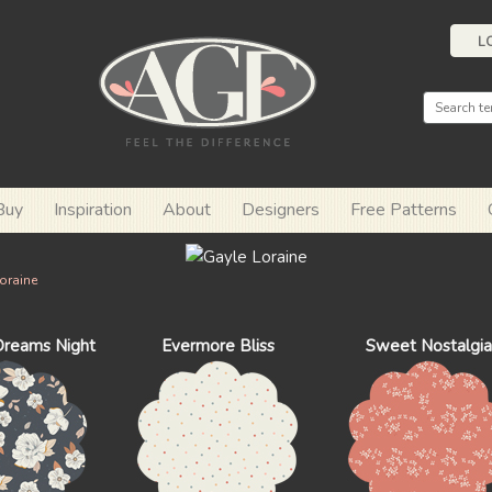
L
Buy
Inspiration
About
Designers
Free Patterns
oraine
Dreams Night
Evermore Bliss
Sweet Nostalgia