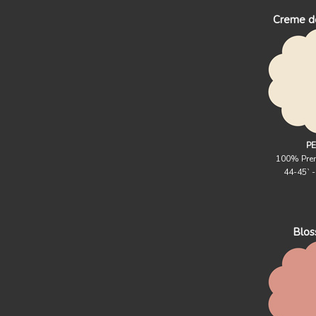
Creme d
PE
100% Pre
44-45` 
Blo