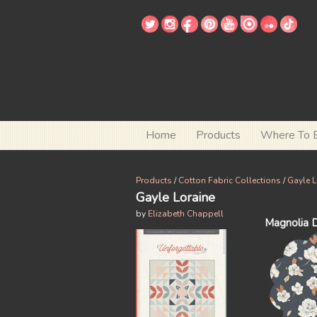
Home
Products
Where To 
Products
/
Cotton Fabric Collections
/
Gayle L
Gayle Loraine
by
Elizabeth Chappell
Magnolia 