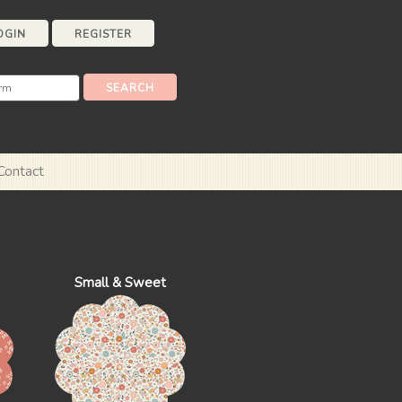
OGIN
REGISTER
Contact
Small & Sweet