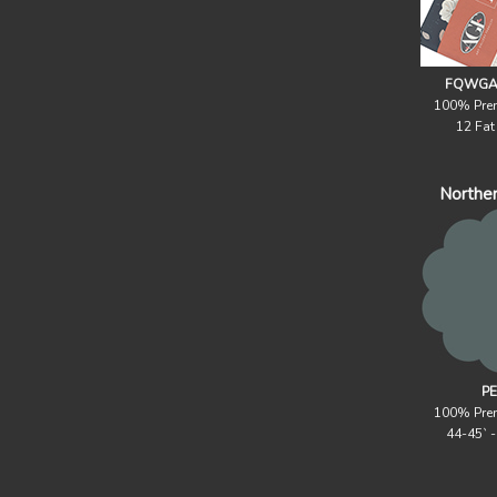
FQWGAL
100% Pre
12 Fat
Northe
PE
100% Pre
44-45` 