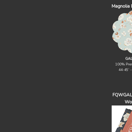
Magnolia
GAL
100% Pre
44-45` 
FQWGAL -
Wo