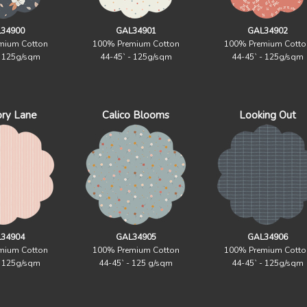
34900
GAL34901
GAL34902
mium Cotton
100% Premium Cotton
100% Premium Cotto
- 125g/sqm
44-45` - 125g/sqm
44-45` - 125g/sqm
ry Lane
Calico Blooms
Looking Out
34904
GAL34905
GAL34906
mium Cotton
100% Premium Cotton
100% Premium Cotto
- 125g/sqm
44-45` - 125 g/sqm
44-45` - 125g/sqm