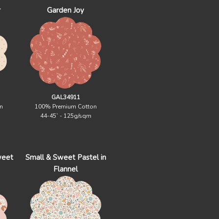
r
Garden Joy
GAL34911
n
100% Premium Cotton
44-45` - 125g/sqm
weet
Small & Sweet Pastel in
Flannel