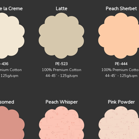
e la Creme
Latte
Peach Sherbet
-436
PE-523
PE-444
mium Cotton
100% Premium Cotton
100% Premium Cotto
- 125g/sqm
44-45` - 125g/sqm
44-45` - 125g/sqm
ssomed
Peach Whisper
Pink Powder