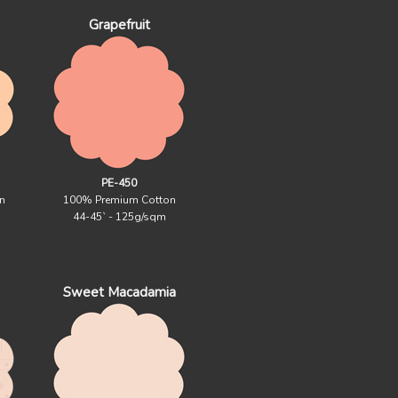
Grapefruit
PE-450
n
100% Premium Cotton
44-45` - 125g/sqm
Sweet Macadamia