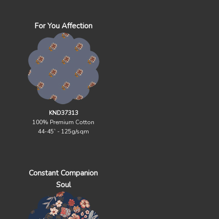
For You Affection
KND37313
100% Premium Cotton
44-45` - 125g/sqm
Constant Companion
Soul