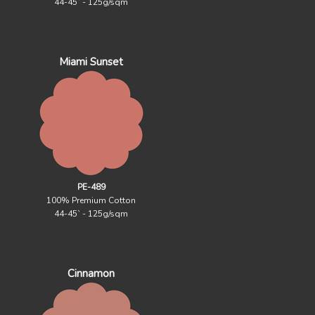
44-45` - 125g/sqm
Miami Sunset
PE-489
100% Premium Cotton
44-45` - 125g/sqm
Cinnamon