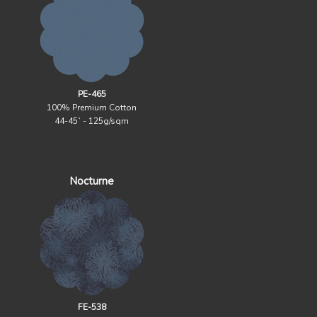
PE-465
100% Premium Cotton
44-45` - 125g/sqm
Nocturne
FE-538