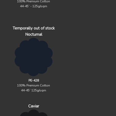
100% Premium Cotton
44-45` - 125g/sqm
Temporally out of stock
Nocturnal
PE-428
100% Premium Cotton
44-45` 125g/sqm
Caviar