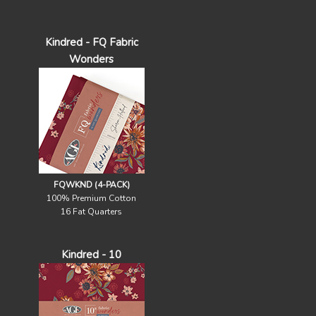
Kindred - FQ Fabric
Wonders
FQWKND (4-PACK)
100% Premium Cotton
16 Fat Quarters
Kindred - 10