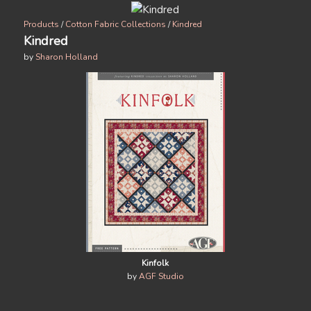
Products
/
Cotton Fabric Collections
/
Kindred
Kindred
by
Sharon Holland
Kinfolk
by
AGF Studio