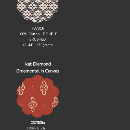
F37316
100% Cotton - DOUBLE
BRUSHED
43-44` - 170g/sqm
Ikat Diamond
Ornamental in Canvas
C37305a
100% Cotton