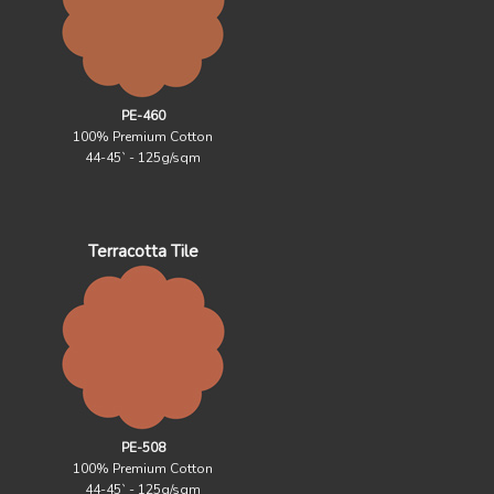
PE-460
100% Premium Cotton
44-45` - 125g/sqm
Terracotta Tile
PE-508
100% Premium Cotton
44-45` - 125g/sqm