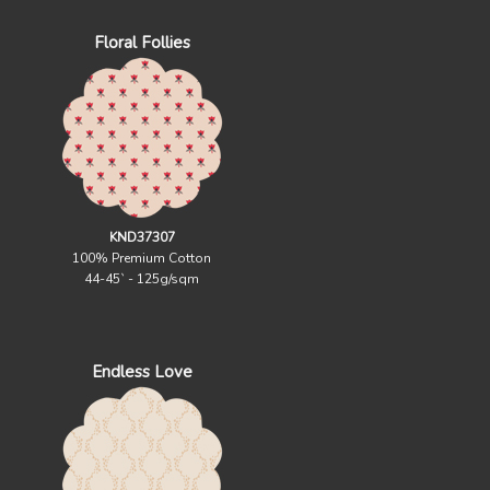
Floral Follies
KND37307
100% Premium Cotton
44-45` - 125g/sqm
Endless Love