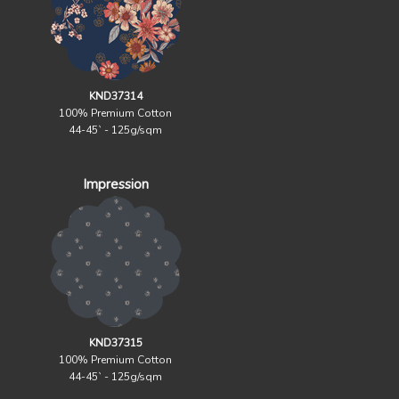
KND37314
100% Premium Cotton
44-45` - 125g/sqm
Impression
KND37315
100% Premium Cotton
44-45` - 125g/sqm