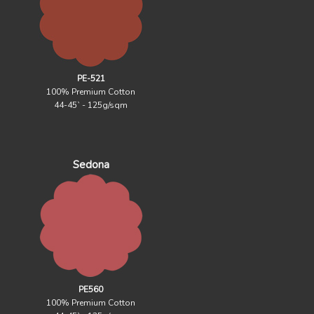
PE-521
100% Premium Cotton
44-45` - 125g/sqm
Sedona
PE560
100% Premium Cotton