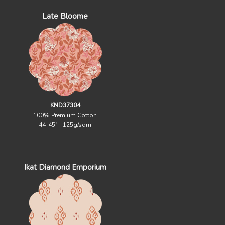
Late Bloome
KND37304
100% Premium Cotton
44-45` - 125g/sqm
Ikat Diamond Emporium