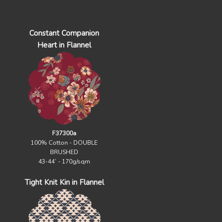
Constant Companion
Heart in Flannel
F37300a
100% Cotton - DOUBLE
BRUSHED
43-44` - 170g/sqm
Tight Knit Kin in Flannel