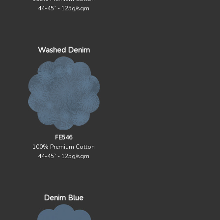
44-45` - 125g/sqm
Washed Denim
FE546
100% Premium Cotton
44-45` - 125g/sqm
Denim Blue