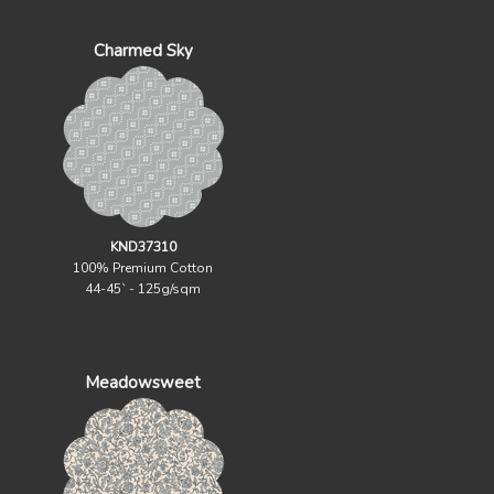
Charmed Sky
KND37310
100% Premium Cotton
44-45` - 125g/sqm
Meadowsweet