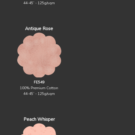
44-45` - 125g/sqm
Antique Rose
FE549
100% Premium Cotton
44-45` - 125g/sqm
Peach Whisper