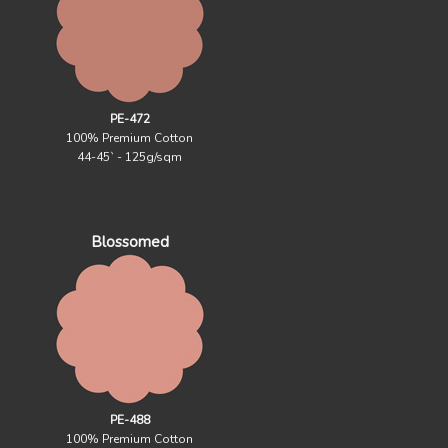
PE-472
100% Premium Cotton
44-45` - 125g/sqm
Blossomed
PE-488
100% Premium Cotton