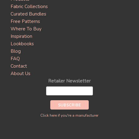
Fabric Collections
Curated Bundles
Free Patterns
Where To Buy
Inspiration
Lookbooks
Blog
FAQ
Contact
About Us
Retailer Newsletter
Click here if you're a manufacturer