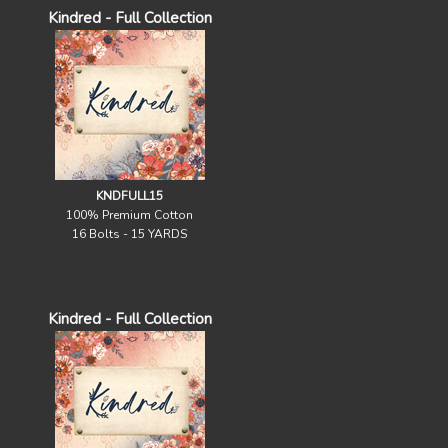
Kindred - Full Collection
KNDFULL15
100% Premium Cotton
16 Bolts - 15 YARDS
Kindred - Full Collection