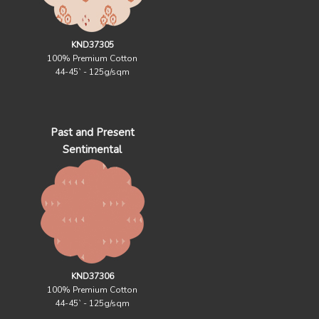
KND37305
100% Premium Cotton
44-45` - 125g/sqm
Past and Present
Sentimental
KND37306
100% Premium Cotton
44-45` - 125g/sqm