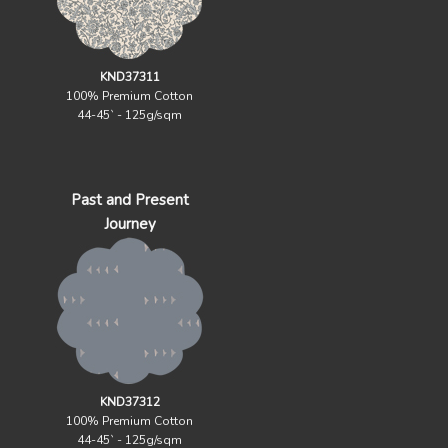
KND37311
100% Premium Cotton
44-45` - 125g/sqm
Past and Present
Journey
KND37312
100% Premium Cotton
44-45` - 125g/sqm