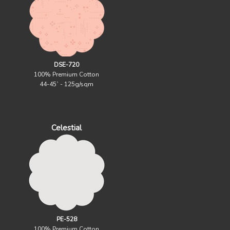
DSE-720
100% Premium Cotton
44-45` - 125g/sqm
Celestial
PE-528
100% Premium Cotton