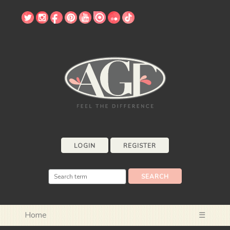
LOGIN
REGISTER
Home
☰