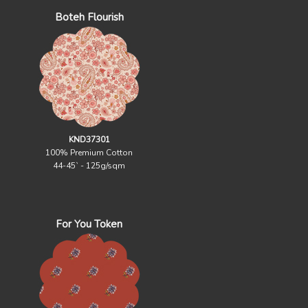
Boteh Flourish
KND37301
100% Premium Cotton
44-45` - 125g/sqm
For You Token