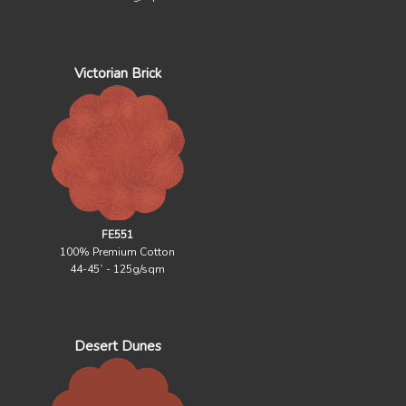
Victorian Brick
FE551
100% Premium Cotton
44-45` - 125g/sqm
Desert Dunes