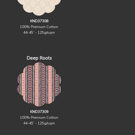
KND37308
100% Premium Cotton
44-45` - 125g/sqm
Deep Roots
KND37309
100% Premium Cotton
44-45` - 125g/sqm