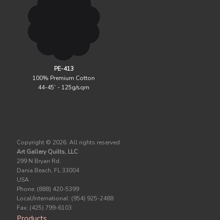
PE-413
100% Premium Cotton
44-45` - 125g/sqm
Copyright ©
2026. All rights reserved.
Art Gallery Quilts, LLC
299 N Bryan Rd.
Dania Beach, FL 33004
USA
Phone: (888) 420-5399
Local/International: (954) 925-2488
Fax: (425) 799-6103
Products