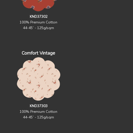
KND37302
100% Premium Cotton
44-45` - 125g/sqm
Comfort Vintage
KND37303
100% Premium Cotton
44-45` - 125g/sqm