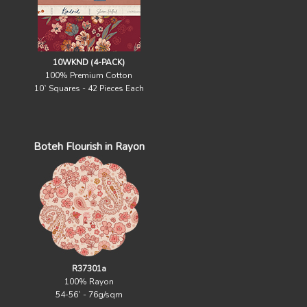
10WKND (4-PACK)
100% Premium Cotton
10` Squares - 42 Pieces Each
Boteh Flourish in Rayon
R37301a
100% Rayon
54-56` - 76g/sqm