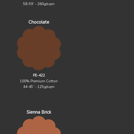
58-59` - 260g/sqm
Chocolate
PE-422
100% Premium Cotton
44-45` - 125g/sqm
Sienna Brick