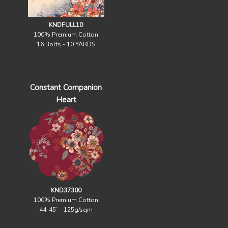
KNDFULL10
100% Premium Cotton
16 Bolts - 10 YARDS
Constant Companion
Heart
KND37300
100% Premium Cotton
44-45` - 125g/sqm