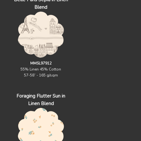
Blend
MMSL97912
55% Linen 45% Cotton
57-58` - 165 g/sqm
Foraging Flutter Sun in
Linen Blend