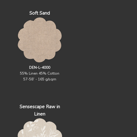
Soft Sand
DEN-L-4000
55% Linen 45% Cotton
57-58` - 165 g/sqm
Sensescape Raw in
Linen