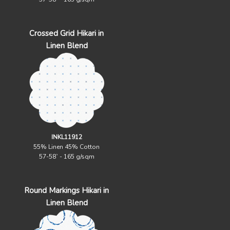
Crossed Grid Hikari in
Linen Blend
INKL11912
55% Linen 45% Cotton
57-58` - 165 g/sqm
Round Markings Hikari in
Linen Blend