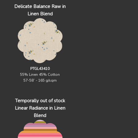
Delicate Balance Raw in
Linen Blend
PTGL43410
55% Linen 45% Cotton
57-58` - 165 g/sqm
Temporally out of stock
Linear Radiance in Linen
Blend