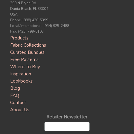
299 N Bryan Rd.
Dania Beach, FL 33004
USA
Phone: (888) 420-5399
Local/International: (954) 925-2488
Fax: (425) 799-6103
Products
Fabric Collections
Curated Bundles
Free Patterns
Where To Buy
Inspiration
Lookbooks
Blog
FAQ
Contact
About Us
Retailer Newsletter