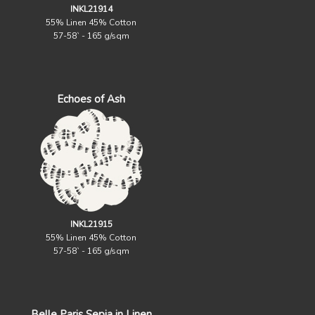
INKL21914
55% Linen 45% Cotton
57-58` - 165 g/sqm
Echoes of Ash
INKL21915
55% Linen 45% Cotton
57-58` - 165 g/sqm
Belle Paris Sepia in Linen