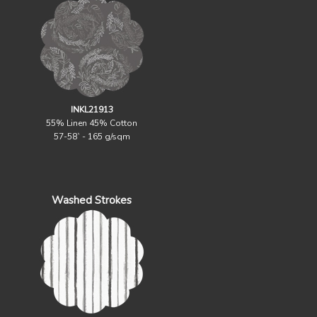
INKL21913
55% Linen 45% Cotton
57-58` - 165 g/sqm
Washed Strokes