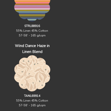
STRL88916
55% Linen 45% Cotton
57-58` - 165 g/sqm
Wind Dance Haze in
Linen Blend
TANL69914
55% Linen 45% Cotton
57-58` - 165 g/sqm