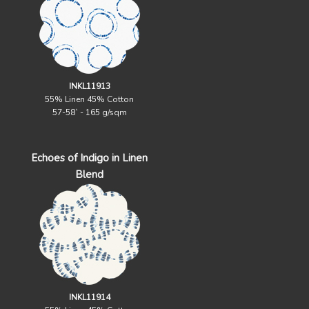
INKL11913
55% Linen 45% Cotton
57-58` - 165 g/sqm
Echoes of Indigo in Linen
Blend
INKL11914