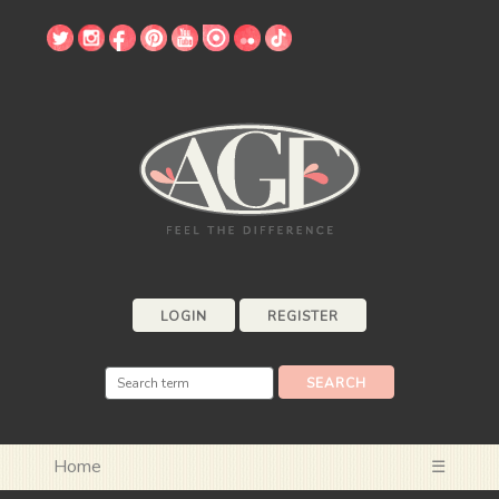
LOGIN
REGISTER
Home
☰