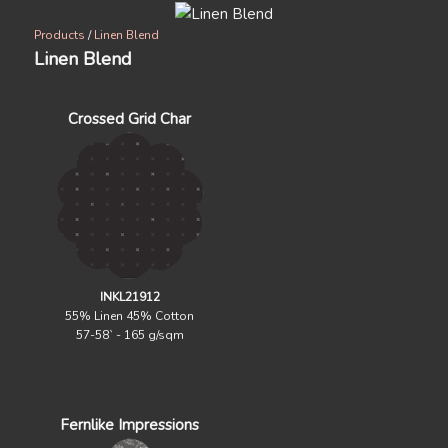
Products
/
Linen Blend
Linen Blend
Crossed Grid Char
INKL21912
55% Linen 45% Cotton
57-58` - 165 g/sqm
Fernlike Impressions