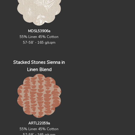
MDSL53906a
55% Linen 45% Cotton
57-58` - 165 g/sqm
Stacked Stones Sienna in
Linen Blend
ARTL22059a
55% Linen 45% Cotton
57-58` - 165 g/sqm