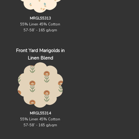
MRGL55313
55% Linen 45% Cotton
57-58` - 165 g/sqm
Front Yard Marigolds in
Linen Blend
MRGL55314
55% Linen 45% Cotton
57-58` - 165 g/sqm