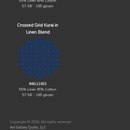
55% Linen 45% Cotton
57-58` - 165 g/sqm
Crossed Grid Kurai in
Linen Blend
INKL11915
55% Linen 45% Cotton
57-58` - 165 g/sqm
Copyright ©
2026. All rights reserved.
Art Gallery Quilts, LLC