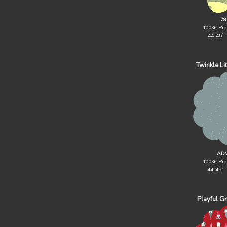
78
100% Pre
44-45` 
Twinkle Li
ADV
100% Pre
44-45` 
Playful G