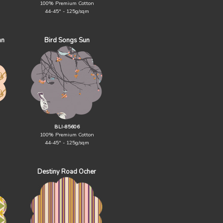
100% Premium Cotton
44-45" - 125g/sqm
an
Bird Songs Sun
BLI-85606
100% Premium Cotton
44-45" - 125g/sqm
Destiny Road Ocher