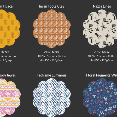
n Huaca
Incan Tools Clay
Nazca Lines
-63707
AND-63708
AND-63712
mium Cotton
100% Premium Cotton
100% Premium Cotton
- 125g/sqm
44-45" - 125g/sqm
44-45" - 125g/sqm
Study Jewel
Tachisme Luminous
Floral Pigments We