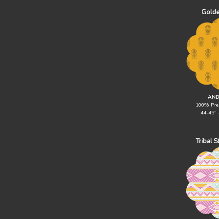
Golde
AND
100% Pre
44-45" 
Tribal 