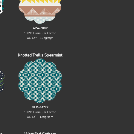
AZA-6887
100% Premium Cotton
44-45" - 125g/sqm
Knotted Trellis Spearmint
BLB-44722
100% Premium Cotton
44-45` - 125g/sqm