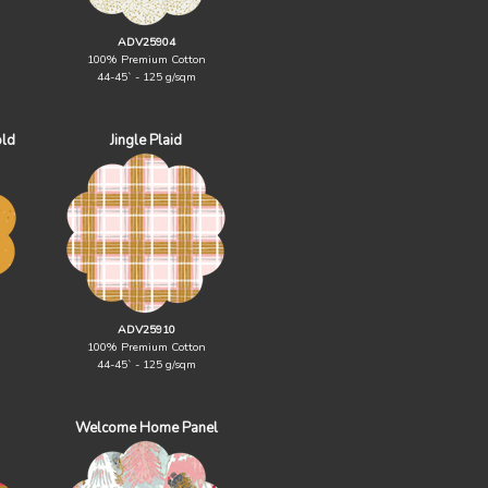
ADV25904
100% Premium Cotton
44-45` - 125 g/sqm
old
Jingle Plaid
ADV25910
100% Premium Cotton
44-45` - 125 g/sqm
Welcome Home Panel