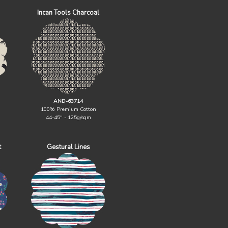
Incan Tools Charcoal
AND-63714
100% Premium Cotton
44-45" - 125g/sqm
t
Gestural Lines