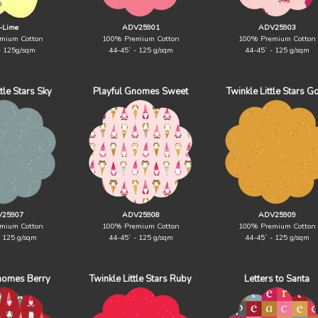
-Lime
ADV25901
ADV25903
mium Cotton
100% Premium Cotton
100% Premium Cotton
- 125g/sqm
44-45` - 125 g/sqm
44-45` - 125 g/sqm
ttle Stars Sky
Playful Gnomes Sweet
Twinkle Little Stars G
25907
ADV25908
ADV25909
mium Cotton
100% Premium Cotton
100% Premium Cotton
- 125 g/sqm
44-45` - 125 g/sqm
44-45` - 125 g/sqm
nomes Berry
Twinkle Little Stars Ruby
Letters to Santa