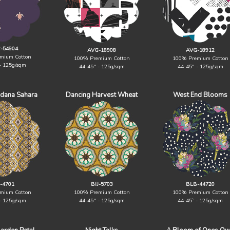
-54904
AVG-18908
AVG-18912
mium Cotton
100% Premium Cotton
100% Premium Cotton
- 125g/sqm
44-45" - 125g/sqm
44-45" - 125g/sqm
ndana Sahara
Dancing Harvest Wheat
West End Blooms
J-4701
BIJ-5703
BLB-44720
mium Cotton
100% Premium Cotton
100% Premium Cotton
- 125g/sqm
44-45" - 125g/sqm
44-45` - 125g/sqm