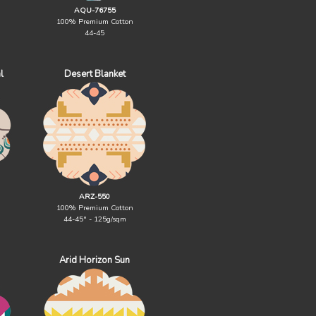
AQU-76755
100% Premium Cotton
44-45
l
Desert Blanket
ARZ-550
100% Premium Cotton
44-45" - 125g/sqm
Arid Horizon Sun