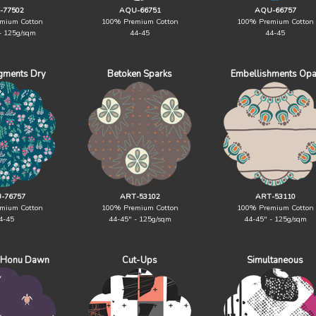
-77502
AQU-66751
AQU-66757
mium Cotton
100% Premium Cotton
100% Premium Cotton
- 125g/sqm
44-45
44-45
igments Dry
Betoken Sparks
Embellishments Opa
-76757
ART-53102
ART-53110
mium Cotton
100% Premium Cotton
100% Premium Cotton
4-45
44-45" - 125g/sqm
44-45" - 125g/sqm
 Honu Dawn
Cut-Ups
Simultaneous