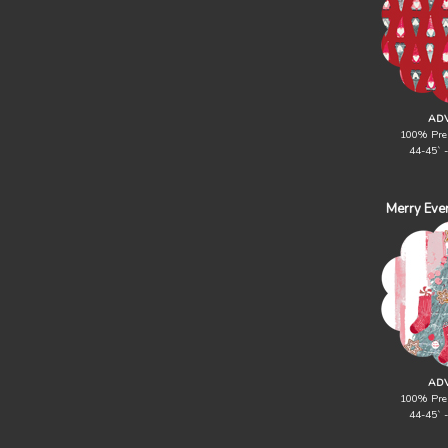
ADV
100% Pre
44-45` 
Merry Eve
ADV
100% Pre
44-45` 