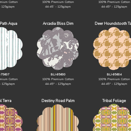
mium Cotton
100% Premium Cotton
100% Premium Cotton
- 125g/sqm
44-45` - 125g/sqm
44-45" - 125g/sqm
 Path Aqua
Arcadia Bliss Dim
Deer Houndstooth T
-75607
BLI-85600
BLI-85604
mium Cotton
100% Premium Cotton
100% Premium Cotton
- 125g/sqm
44-45" - 125g/sqm
44-45" - 125g/sqm
al Terra
Destiny Road Palm
Tribal Foliage