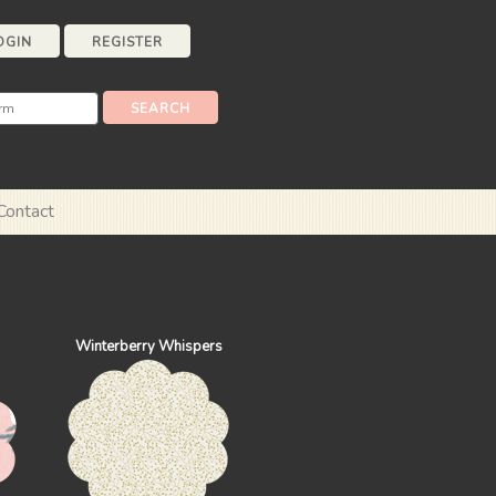
OGIN
REGISTER
Contact
Winterberry Whispers