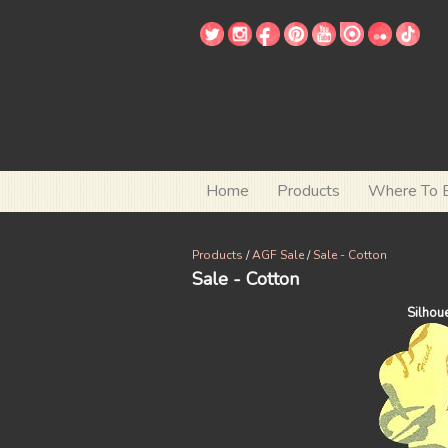
Home
Products
Where To 
Products
/
AGF Sale
/
Sale - Cotton
Sale - Cotton
Silhou