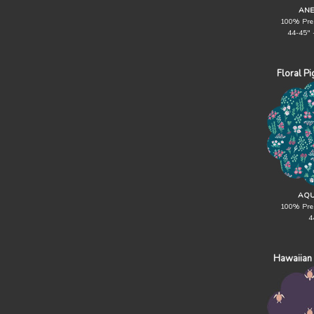
ANE
100% Pre
44-45" 
Floral P
AQU
100% Pre
4
Hawaiian