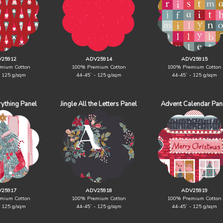
25912
ADV25914
ADV25915
mium Cotton
100% Premium Cotton
100% Premium Cotton
- 125 g/sqm
44-45` - 125 g/sqm
44-45` - 125 g/sqm
rything Panel
Jingle All the Letters Panel
Advent Calendar Pan
25917
ADV25918
ADV25919
mium Cotton
100% Premium Cotton
100% Premium Cotton
- 125 g/sqm
44-45` - 125 g/sqm
44-45` - 125 g/sqm