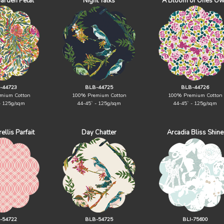
Garden Petal
Night Talks
A Bloom of Ones O
-44723
BLB-44725
BLB-44726
mium Cotton
100% Premium Cotton
100% Premium Cotton
- 125g/sqm
44-45` - 125g/sqm
44-45` - 125g/sqm
ellis Parfait
Day Chatter
Arcadia Bliss Shine
-54722
BLB-54725
BLI-75600