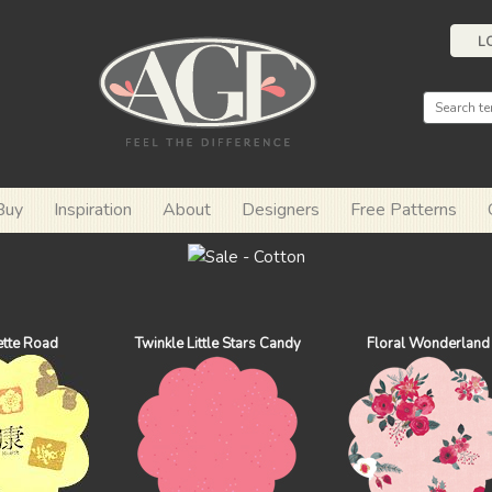
L
Buy
Inspiration
About
Designers
Free Patterns
ette Road
Twinkle Little Stars Candy
Floral Wonderland