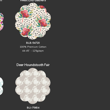
wn
West End Gathers
BLB-54720
100% Premium Cotton
44-45` - 125g/sqm
Deer Houndstooth Fair
BLI-75604