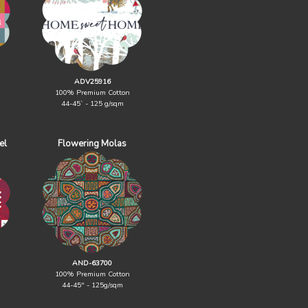
ADV25916
100% Premium Cotton
44-45` - 125 g/sqm
el
Flowering Molas
AND-63700
100% Premium Cotton
44-45" - 125g/sqm