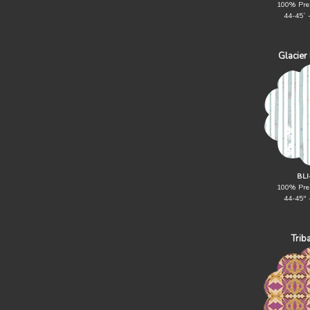
100% Pre
44-45` 
Glacier
BLI
100% Pre
44-45" 
Trib