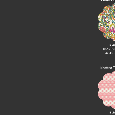
Writers 
BLB
100% Pre
44-45` 
Knotted Tr
BLB