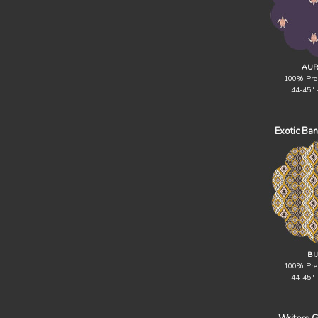
AUR
100% Pre
44-45" 
Exotic Ba
BI
100% Pre
44-45" 