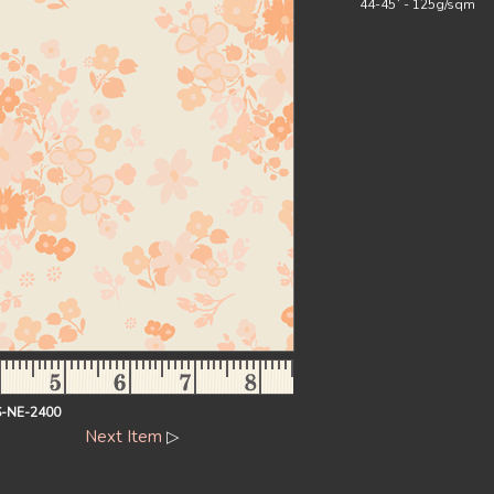
44-45` - 125g/sqm
-NE-2400
Next Item
▷