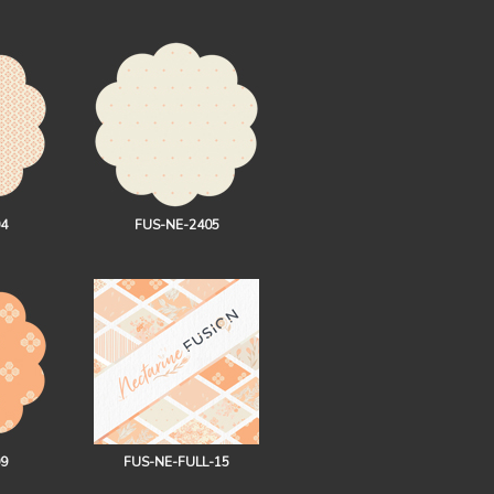
4
FUS-NE-2405
9
FUS-NE-FULL-15