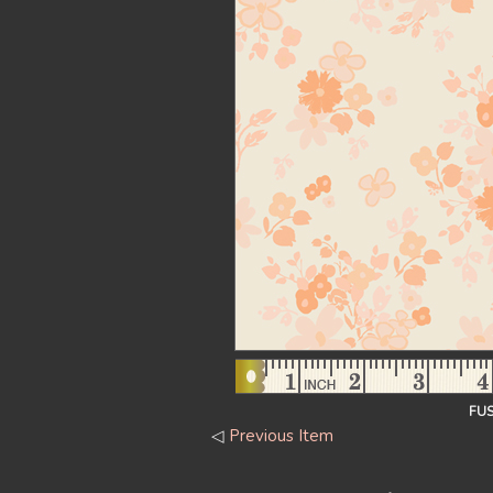
FUS
◁
Previous Item