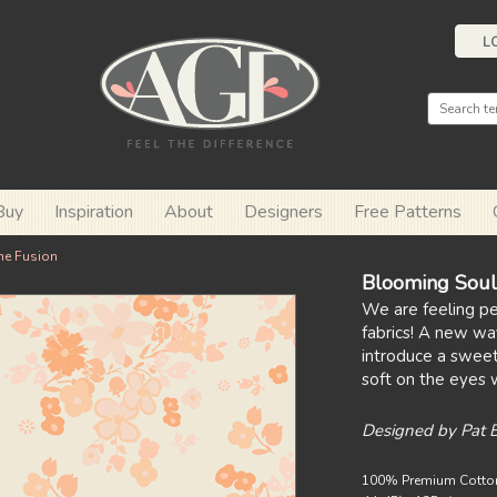
L
Buy
Inspiration
About
Designers
Free Patterns
ne Fusion
Blooming Soul
We are feeling p
fabrics! A new wa
introduce a sweet,
soft on the eyes w
Designed by Pat 
100% Premium Cotto