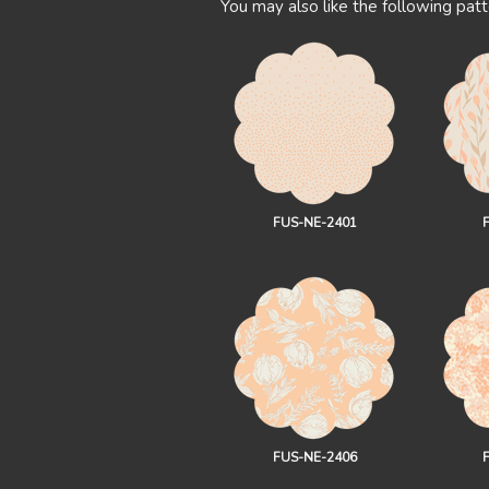
You may also like the following patt
FUS-NE-2401
FUS-NE-2406