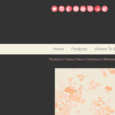
Home
Products
Where To 
Products
/
Cotton Fabric Collections
/
Nectari