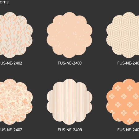
erns:
FUS-NE-2402
FUS-NE-2403
FUS-NE-240
FUS-NE-2407
FUS-NE-2408
FUS-NE-240