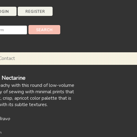
OGIN
REGISTER
Contact
 Nectarine
eachy with this round of low-volume
y of sewing with minimal prints that
 crisp, apricot color palette that is
ith its subtle textures.
Bravo
n