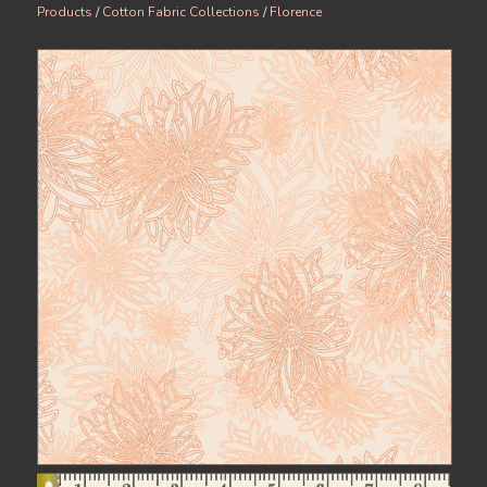
Products
/
Cotton Fabric Collections
/
Florence