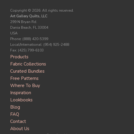
Copyright ©
2026. All rights reserved.
Art Gallery Quilts, LLC
299 N Bryan Rd.
Dania Beach, FL 33004
USA
Phone: (888) 420-5399
Local/International: (954) 925-2488
Fax: (425) 799-6103
Products
Fabric Collections
Curated Bundles
Free Patterns
Where To Buy
Inspiration
Lookbooks
Blog
FAQ
Contact
About Us