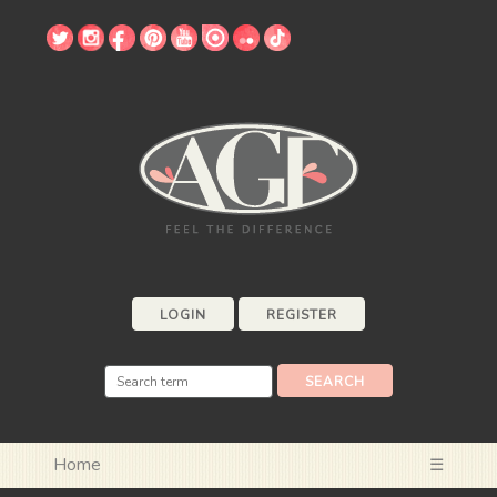
LOGIN
REGISTER
Home
☰