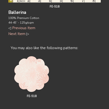
FE-518
Ballerina
100% Premium Cotton
44-45` - 125g/sqm
◁
Previous Item
Next Item
▷
You may also like the following patterns:
FE-518