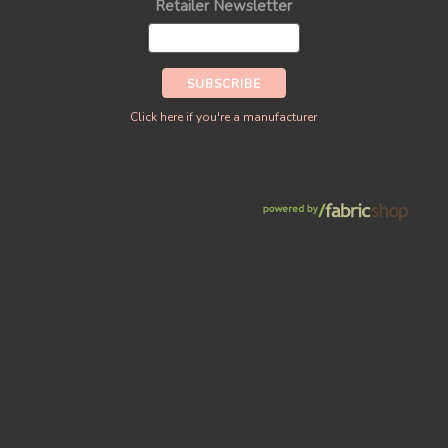
Retailer Newsletter
Click here if you're a manufacturer