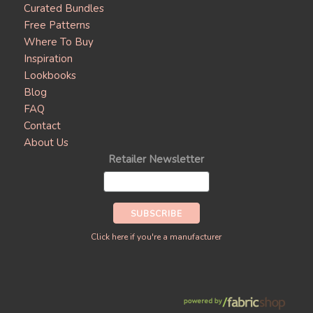
Curated Bundles
Free Patterns
Where To Buy
Inspiration
Lookbooks
Blog
FAQ
Contact
About Us
Retailer Newsletter
Click here if you're a manufacturer