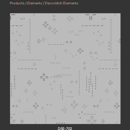
Products
/
Elements
/
Decostitch Elements
DSE-702