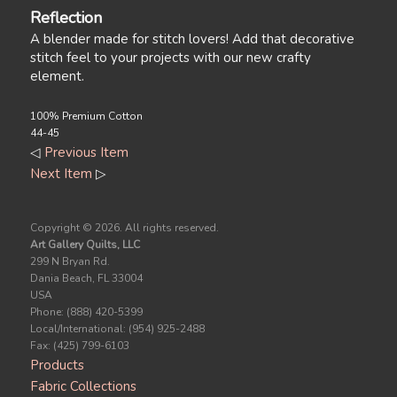
Reflection
A blender made for stitch lovers! Add that decorative
stitch feel to your projects with our new crafty
element.
100% Premium Cotton
44-45
◁
Previous Item
Next Item
▷
Copyright ©
2026. All rights reserved.
Art Gallery Quilts, LLC
299 N Bryan Rd.
Dania Beach, FL 33004
USA
Phone: (888) 420-5399
Local/International: (954) 925-2488
Fax: (425) 799-6103
Products
Fabric Collections