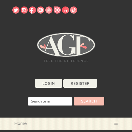
LOGIN
REGISTER
Home
☰