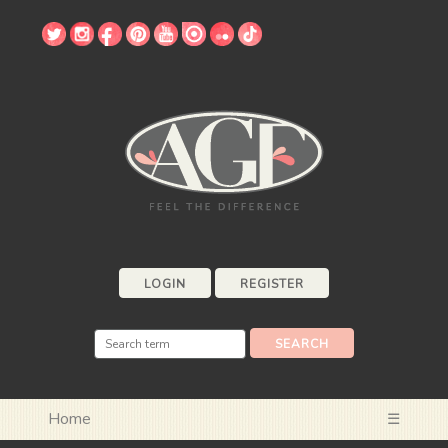
LOGIN
REGISTER
Home
☰