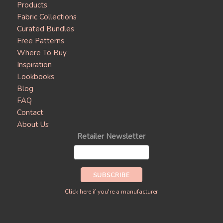
Products
Fabric Collections
Curated Bundles
Free Patterns
Where To Buy
Inspiration
Lookbooks
Blog
FAQ
Contact
About Us
Retailer Newsletter
Click here if you're a manufacturer