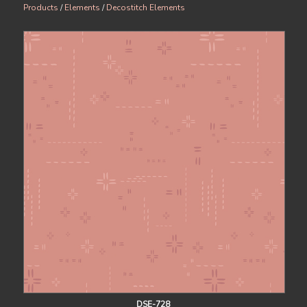
Products
/
Elements
/
Decostitch Elements
DSE-728