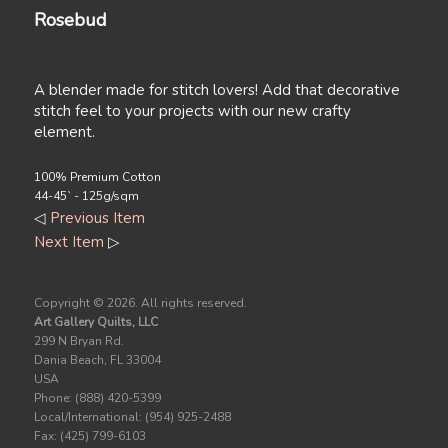
Rosebud
A blender made for stitch lovers! Add that decorative
stitch feel to your projects with our new crafty
element.
100% Premium Cotton
44-45` - 125g/sqm
◁
Previous Item
Next Item
▷
Copyright ©
2026. All rights reserved.
Art Gallery Quilts, LLC
299 N Bryan Rd.
Dania Beach, FL 33004
USA
Phone: (888) 420-5399
Local/International: (954) 925-2488
Fax: (425) 799-6103