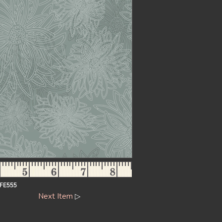
FE555
Next Item
▷