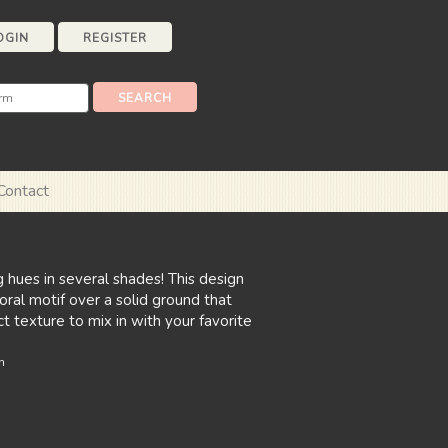
OGIN
REGISTER
Contact
g hues in several shades! This design
loral motif over a solid ground that
t texture to mix in with your favorite
n