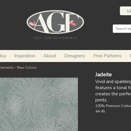
L
Buy
Inspiration
About
Designers
Free Patterns
Elements - New Colors
Jadeite
Vivid and sparklin
features a tonal f
creates the perfec
prints.
100% Premium Cotto
44-45