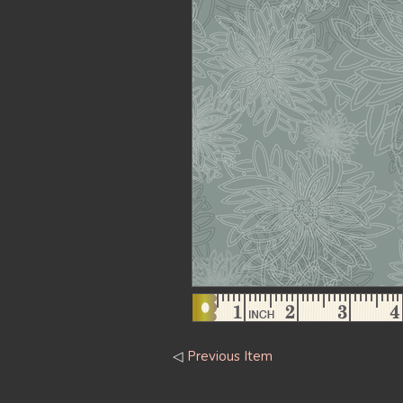
◁
Previous Item