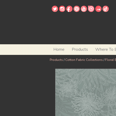
Home
Products
Where To 
Products
/
Cotton Fabric Collections
/
Floral 