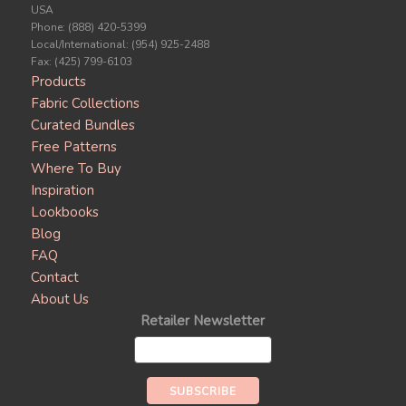
USA
Phone: (888) 420-5399
Local/International: (954) 925-2488
Fax: (425) 799-6103
Products
Fabric Collections
Curated Bundles
Free Patterns
Where To Buy
Inspiration
Lookbooks
Blog
FAQ
Contact
About Us
Retailer Newsletter