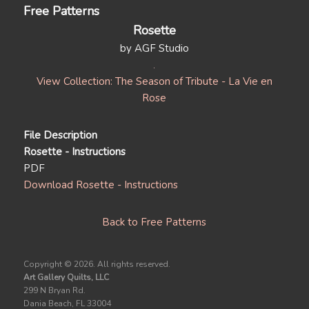
Free Patterns
Rosette
by AGF Studio
View Collection: The Season of Tribute - La Vie en
Rose
File Description
Rosette - Instructions
PDF
Download Rosette - Instructions
Back to Free Patterns
Copyright ©
2026. All rights reserved.
Art Gallery Quilts, LLC
299 N Bryan Rd.
Dania Beach, FL 33004