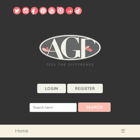
LOGIN
REGISTER
Home
☰