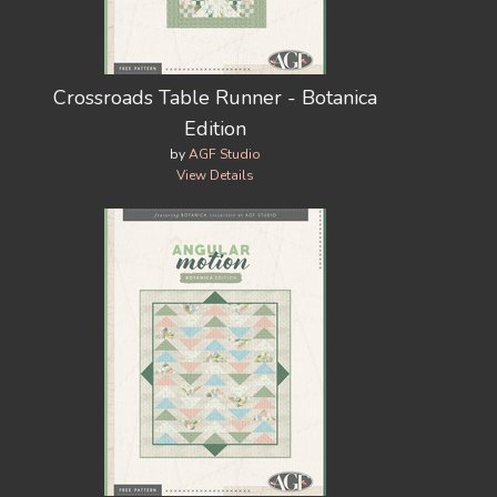
Crossroads Table Runner - Botanica
Edition
by
AGF Studio
View Details