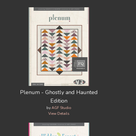
Plenum - Ghostly and Haunted
Edition
by
AGF Studio
View Details