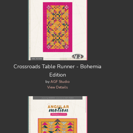
Crossroads Table Runner - Bohemia
Edition
by
AGF Studio
View Details