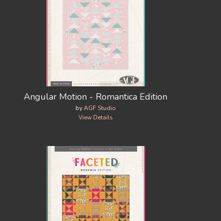
Angular Motion - Romantica Edition
by
AGF Studio
View Details