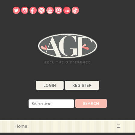
LOGIN
REGISTER
Home
☰