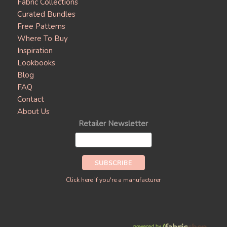
Fabric Collections
Curated Bundles
Free Patterns
Where To Buy
Inspiration
Lookbooks
Blog
FAQ
Contact
About Us
Retailer Newsletter
Click here if you're a manufacturer