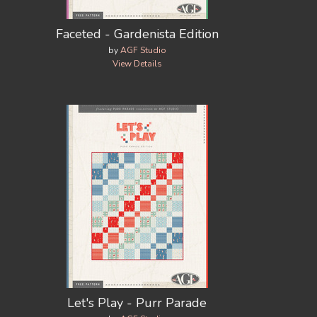
Faceted - Gardenista Edition
by
AGF Studio
View Details
Let's Play - Purr Parade