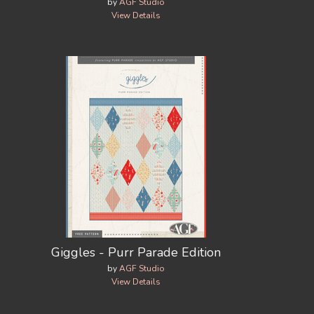
by
AGF Studio
View Details
Giggles - Purr Parade Edition
by
AGF Studio
View Details