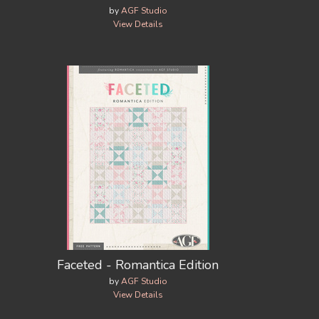
by
AGF Studio
View Details
Faceted - Romantica Edition
by
AGF Studio
View Details