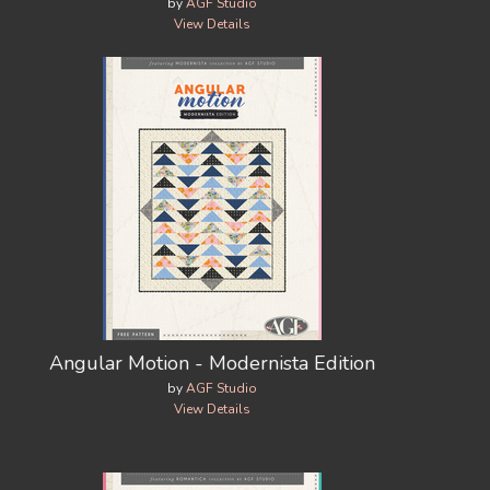
by
AGF Studio
View Details
Angular Motion - Modernista Edition
by
AGF Studio
View Details