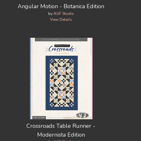
Angular Motion - Botanica Edition
by
AGF Studio
View Details
Crossroads Table Runner -
Modernista Edition