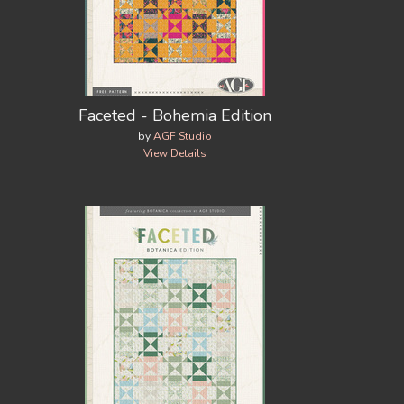
Faceted - Bohemia Edition
by
AGF Studio
View Details