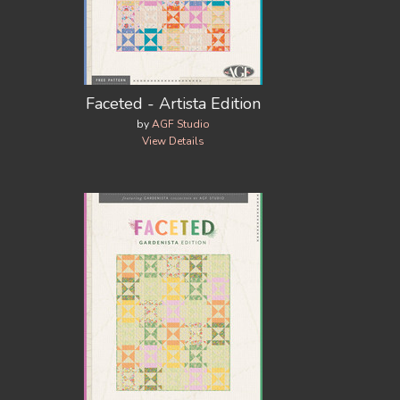
Faceted - Artista Edition
by
AGF Studio
View Details