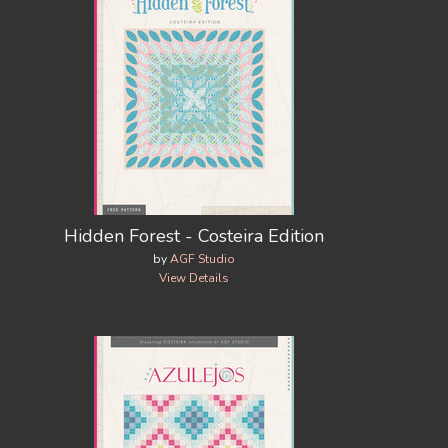
Hidden Forest - Costeira Edition
by
AGF Studio
View Details