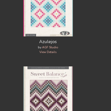
Azulejos
by
AGF Studio
View Details