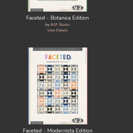
Faceted - Botanica Edition
by
AGF Studio
View Details
Faceted - Modernista Edition