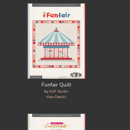
Funfair Quilt
by
AGF Studio
View Details