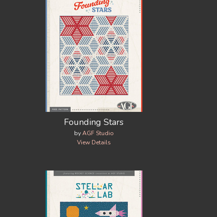
Founding Stars
by
AGF Studio
View Details