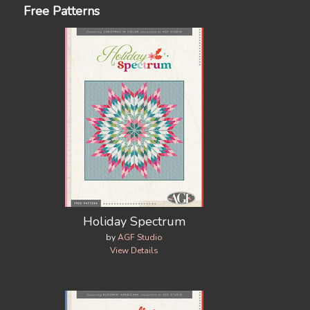
Free Patterns
Holiday Spectrum
by
AGF Studio
View Details