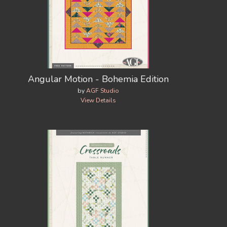
Angular Motion - Bohemia Edition
by
AGF Studio
View Details