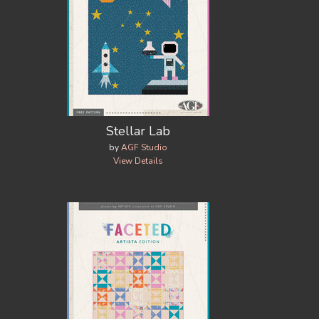
Stellar Lab
by
AGF Studio
View Details