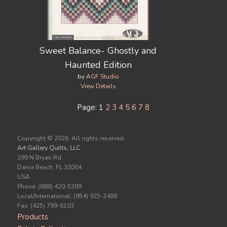
Sweet Balance- Ghostly and
Haunted Edition
by
AGF Studio
View Details
Page: 1
2
3
4
5
6
7
8
Copyright ©
2026. All rights reserved.
Art Gallery Quilts, LLC
299 N Bryan Rd.
Dania Beach, FL 33004
USA
Phone: (888) 420-5399
Local/International: (954) 925-2488
Fax: (425) 799-6103
Products