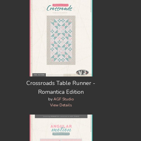
Crossroads Table Runner -
Romantica Edition
by
AGF Studio
View Details