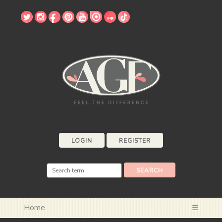
LOGIN
REGISTER
Home
☰