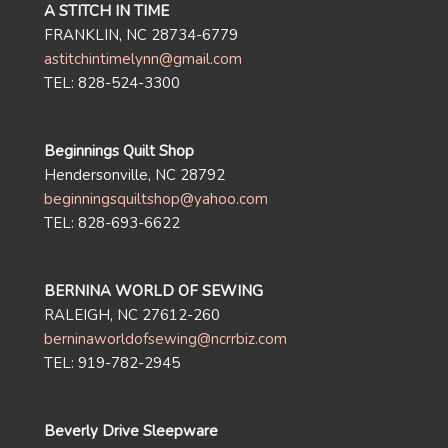
A STITCH IN TIME
FRANKLIN, NC 28734-6779
astitchintimelynn@gmail.com
TEL: 828-524-3300
Beginnings Quilt Shop
Hendersonville, NC 28792
beginningsquiltshop@yahoo.com
TEL: 828-693-6622
BERNINA WORLD OF SEWING
RALEIGH, NC 27612-260
berninaworldofsewing@ncrrbiz.com
TEL: 919-782-2945
Beverly Drive Sleepware