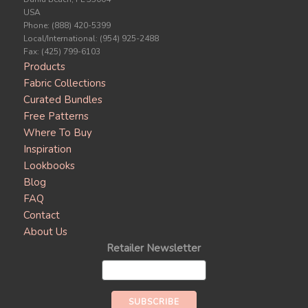
USA
Phone: (888) 420-5399
Local/International: (954) 925-2488
Fax: (425) 799-6103
Products
Fabric Collections
Curated Bundles
Free Patterns
Where To Buy
Inspiration
Lookbooks
Blog
FAQ
Contact
About Us
Retailer Newsletter