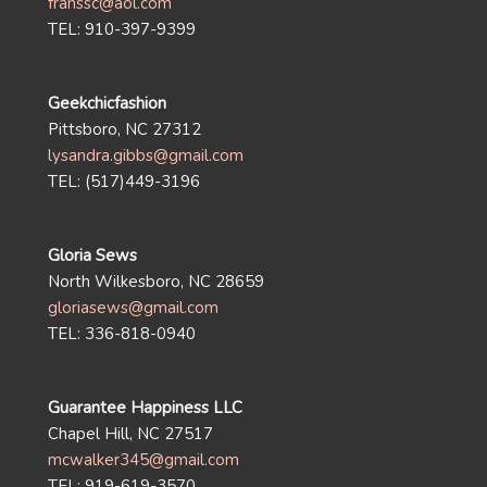
franssc@aol.com
TEL: 910-397-9399
Geekchicfashion
Pittsboro, NC 27312
lysandra.gibbs@gmail.com
TEL: (517)449-3196
Gloria Sews
North Wilkesboro, NC 28659
gloriasews@gmail.com
TEL: 336-818-0940
Guarantee Happiness LLC
Chapel Hill, NC 27517
mcwalker345@gmail.com
TEL: 919-619-3570