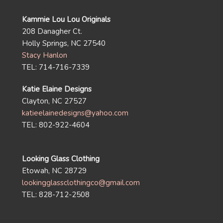
Kammie Lou Lou Originals
208 Danagher Ct.
Holly Springs, NC 27540
Stacy Hanlon
TEL: 714-716-7339
Katie Elaine Designs
Clayton, NC 27527
katieelainedesigns@yahoo.com
TEL: 802-922-4604
Looking Glass Clothing
Etowah, NC 28729
lookingglassclothingco@gmail.com
TEL: 828-712-2508