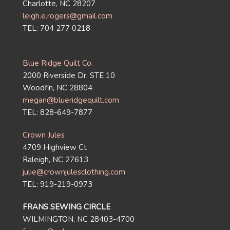
Charlotte, NC 28207
leigh.e.rogers@gmail.com
TEL: 704 277 0218
Blue Ridge Quilt Co.
2000 Riverside Dr. STE 10
Woodfin, NC 28804
megan@blueridgequilt.com
TEL: 828-649-7877
Crown Jules
4709 Highview Ct
Raleigh, NC 27613
julie@crownjulesclothing.com
TEL: 919-219-0973
FRANS SEWING CIRCLE
WILMINGTON, NC 28403-4700