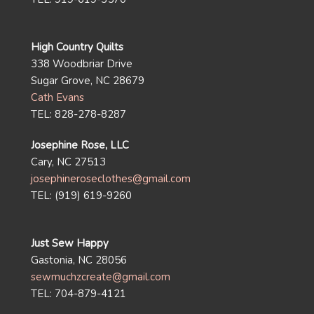
High Country Quilts
338 Woodbriar Drive
Sugar Grove, NC 28679
Cath Evans
TEL: 828-278-8287
Josephine Rose, LLC
Cary, NC 27513
josephineroseclothes@gmail.com
TEL: (919) 619-9260
Just Sew Happy
Gastonia, NC 28056
sewmuchzcreate@gmail.com
TEL: 704-879-4121