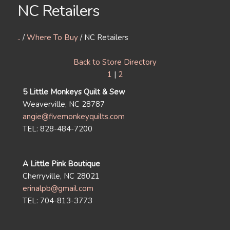
NC Retailers
..
/
Where To Buy
/ NC Retailers
Back to Store Directory
1
|
2
5 Little Monkeys Quilt & Sew
Weaverville, NC 28787
angie@fivemonkeyquilts.com
TEL: 828-484-7200
A Little Pink Boutique
Cherryville, NC 28021
erinalpb@gmail.com
TEL: 704-813-3773