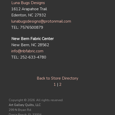
Luna Bugs Designs
1612 Arapahoe Trail
Edenton, NC 27932
lunabugsdesigns@protonmail.com
TEL: 7576500879
New Bern Fabric Center
New Bern, NC 28562
info@nbfabric.com
TEL: 252-633-4780
Back to Store Directory
1
|
2
Copyright ©
2026. All rights reserved.
Art Gallery Quilts, LLC
299 N Bryan Rd.
Dania Beach, FL 33004