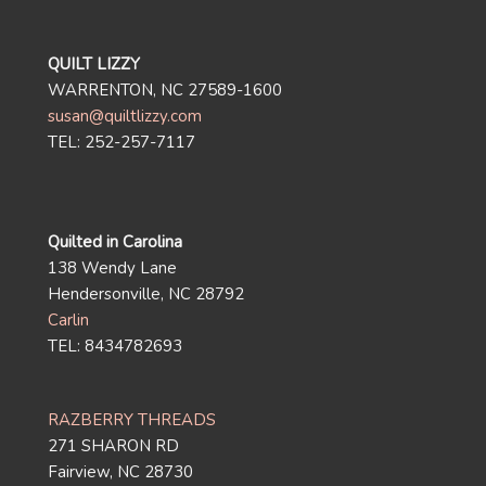
QUILT LIZZY
WARRENTON, NC 27589-1600
susan@quiltlizzy.com
TEL: 252-257-7117
Quilted in Carolina
138 Wendy Lane
Hendersonville, NC 28792
Carlin
TEL: 8434782693
RAZBERRY THREADS
271 SHARON RD
Fairview, NC 28730