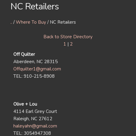
NC Retailers
..
/
Where To Buy
/ NC Retailers
Back to Store Directory
1
|
2
Off Quilter
Aberdeen, NC 28315
Offquilter1@gmail.com
TEL: 910-215-8908
Olive + Lou
4114 Earl Grey Court
Raleigh, NC 27612
haleyahn@gmail.com
TEL: 3054947308