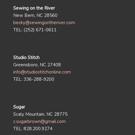
Sewing on the River
New Bern, NC 28560
becky@sewingontheriver.com
TEL: (252) 671-0611
Studio Stitch
Greensboro, NC 27408
info@studiostitchonline.com
TEL: 336-288-9200
Sugar
Scaly Mountain, NC 28775
c.sugarbrown@gmail.com
TEL: 828.200.9274