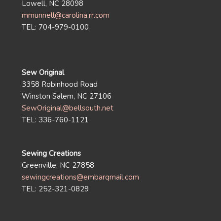
Lowell, NC 28098
mmunnell@carolina.rr.com
TEL: 704-979-0100
Sew Original
3358 Robinhood Road
Winston Salem, NC 27106
SewOriginal@bellsouth.net
TEL: 336-760-1121
Sewing Creations
Greenville, NC 27858
sewingcreations@embarqmail.com
TEL: 252-321-0829