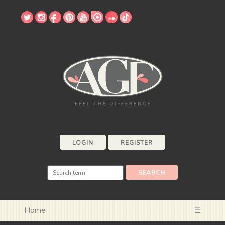
LOGIN
REGISTER
Home
☰