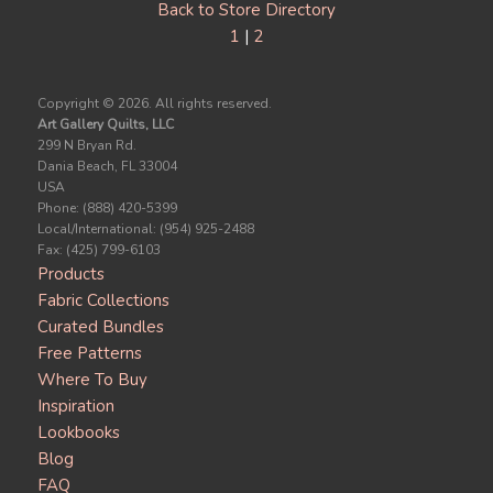
Back to Store Directory
1
|
2
Copyright ©
2026. All rights reserved.
Art Gallery Quilts, LLC
299 N Bryan Rd.
Dania Beach, FL 33004
USA
Phone: (888) 420-5399
Local/International: (954) 925-2488
Fax: (425) 799-6103
Products
Fabric Collections
Curated Bundles
Free Patterns
Where To Buy
Inspiration
Lookbooks
Blog
FAQ