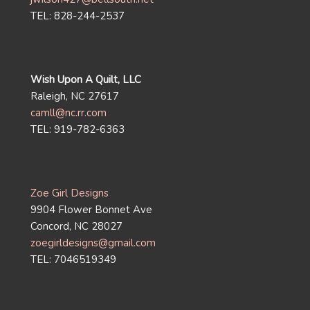
TEL: 828-244-2537
Wish Upon A Quilt, LLC
Raleigh, NC 27617
camll@nc.rr.com
TEL: 919-782-6363
Zoe Girl Designs
9904 Flower Bonnet Ave
Concord, NC 28027
zoegirldesigns@gmail.com
TEL: 7046519349