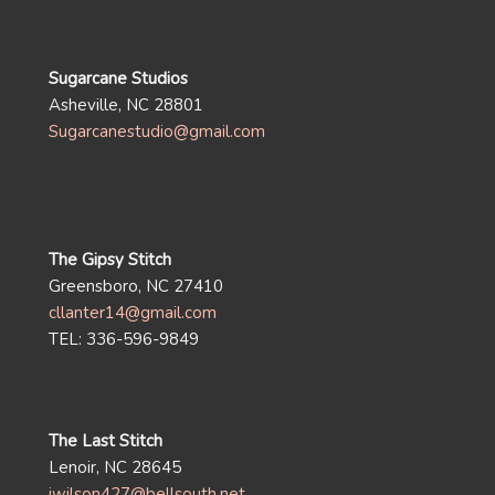
Sugarcane Studios
Asheville, NC 28801
Sugarcanestudio@gmail.com
The Gipsy Stitch
Greensboro, NC 27410
cllanter14@gmail.com
TEL: 336-596-9849
The Last Stitch
Lenoir, NC 28645
jwilson427@bellsouth.net