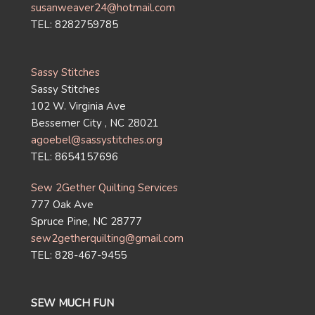
susanweaver24@hotmail.com
TEL: 8282759785
Sassy Stitches
Sassy Stitches
102 W. Virginia Ave
Bessemer City , NC 28021
agoebel@sassystitches.org
TEL: 8654157696
Sew 2Gether Quilting Services
777 Oak Ave
Spruce Pine, NC 28777
sew2getherquilting@gmail.com
TEL: 828-467-9455
SEW MUCH FUN