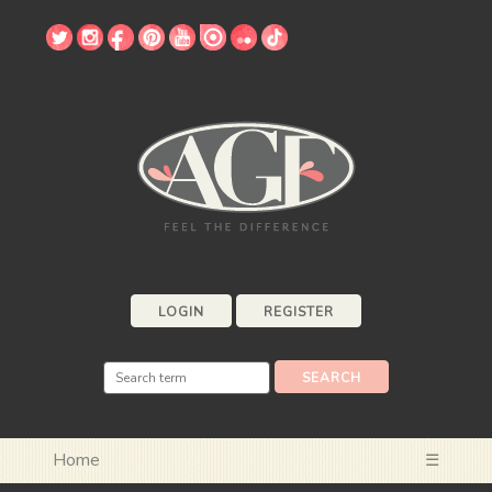
LOGIN
REGISTER
Home
☰