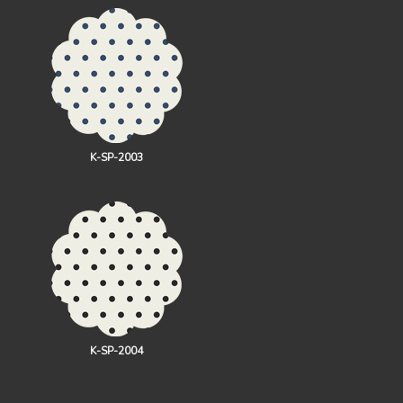
K-SP-2003
K-SP-2004