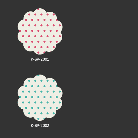
K-SP-2001
K-SP-2002