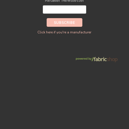
Retailer Newsletter
Click here if you're a manufacturer