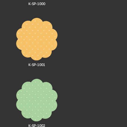
K-SP-1000
K-SP-1001
K-SP-1002