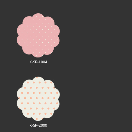
K-SP-1004
K-SP-2000