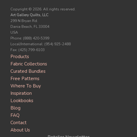
Copyright ©
2026. All rights reserved.
Art Gallery Quilts, LLC
299 N Bryan Rd.
Dania Beach, FL 33004
USA
Phone: (888) 420-5399
Local/International: (954) 925-2488
Fax: (425) 799-6103
Products
Fabric Collections
Curated Bundles
Free Patterns
Where To Buy
Inspiration
Lookbooks
Blog
FAQ
Contact
About Us