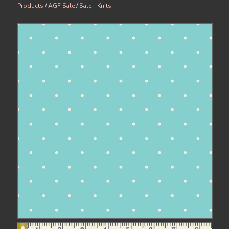
Products
/
AGF Sale
/
Sale - Knits