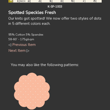
K-SP-1003
Spotted Speckles Fresh
Our knits got spotted! We now offer two styles of dots
in 5 different colors each.
95% Cotton 5% Spandex
58-60` - 175g/sqm
◁
Previous Item
Next Item
▷
You may also like the following patterns: