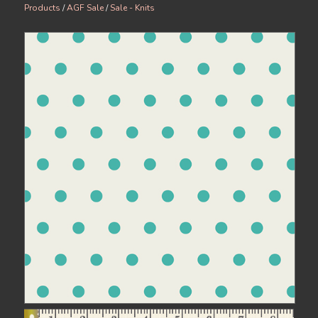
Products
/
AGF Sale
/
Sale - Knits