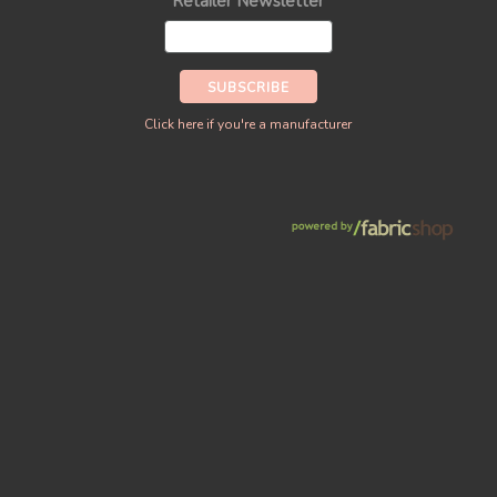
Retailer Newsletter
Click here if you're a manufacturer