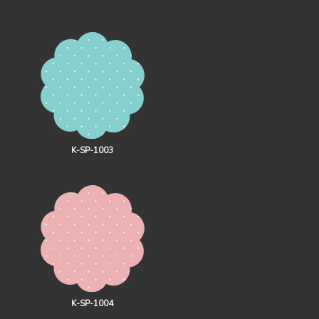
K-SP-1003
K-SP-1004