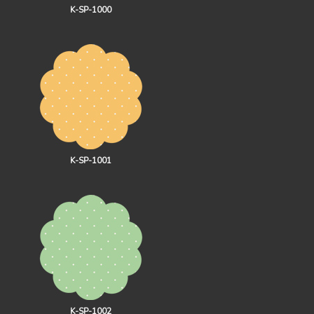
K-SP-1000
K-SP-1001
K-SP-1002