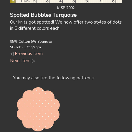
K-SP-2002
Spotted Bubbles Turquoise
Our knits got spotted! We now offer two styles of dots
in 5 different colors each.
95% Cotton 5% Spandex
58-60` - 175g/sqm
◁
Previous Item
Next Item
▷
You may also like the following patterns: