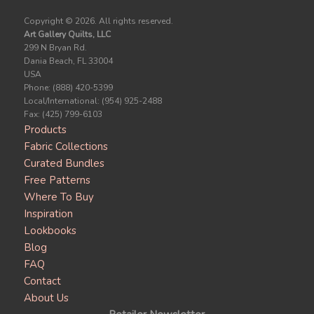
Copyright ©
2026. All rights reserved.
Art Gallery Quilts, LLC
299 N Bryan Rd.
Dania Beach, FL 33004
USA
Phone: (888) 420-5399
Local/International: (954) 925-2488
Fax: (425) 799-6103
Products
Fabric Collections
Curated Bundles
Free Patterns
Where To Buy
Inspiration
Lookbooks
Blog
FAQ
Contact
About Us