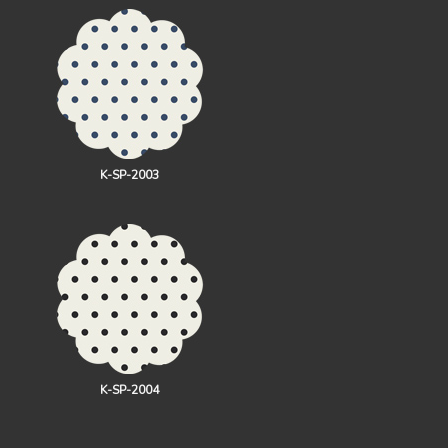
K-SP-2003
K-SP-2004