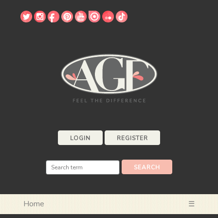
LOGIN
REGISTER
Home
☰