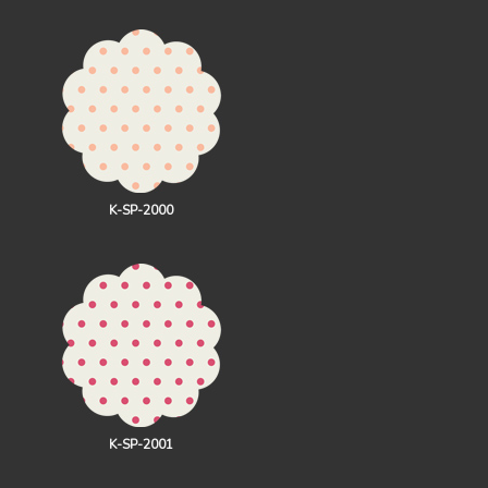
K-SP-2000
K-SP-2001